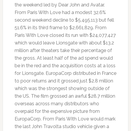
the weekend led by Dear John and Avatar.
From Paris With Love had a modest 32.6%
second weekend decline to $5,495,113 but fell
51.6% in its third frame to $2,661,829. From
Paris With Love closed its run with $24,077,427
which would leave Lionsgate with about $13.2
million after theaters take their percentage of
the gross. At least half of the ad spend would
be in the red and the acquisition costs at a loss
for Lionsgate. EuropaCorp distributed in France
to poor returns and it grossed just $2.8 million
which was the strongest showing outside of
the US. The film grossed an awful $28.7 million
overseas across many distributors who
overpaid for the expensive picture from
EuropaCorp. From Paris With Love would mark
the last John Travolta studio vehicle given a