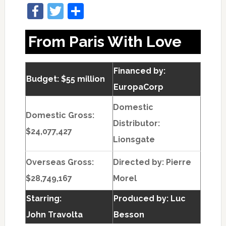
Facebook
Twitter
Share
From Paris With Love
Financed by:
Budget: $55 million
EuropaCorp
Domestic
Domestic Gross:
Distributor:
$24,077,427
Lionsgate
Overseas Gross:
Directed by:
Pierre
$28,749,167
Morel
Starring:
Produced by:
Luc
John Travolta
Besson