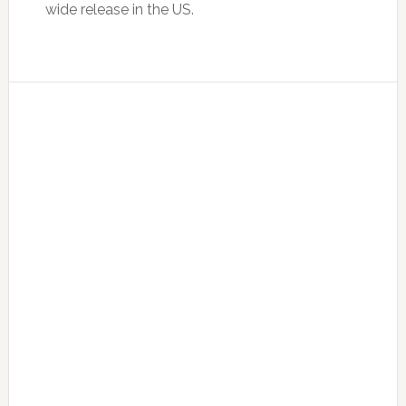
wide release in the US.