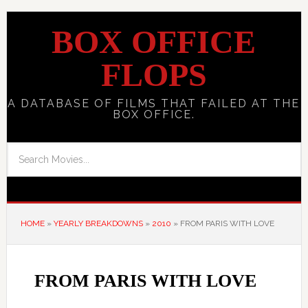
BOX OFFICE
FLOPS
A DATABASE OF FILMS THAT FAILED AT THE
BOX OFFICE.
HOME
»
YEARLY BREAKDOWNS
»
2010
»
FROM PARIS WITH LOVE
FROM PARIS WITH LOVE