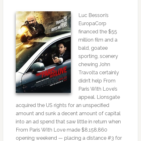
Luc Besson’s
EuropaCorp
financed the $55
million film and a
bald, goatee
sporting, scenery
chewing John
Travolta certainly
didn’t help From
Paris With Love’s
appeal. Lionsgate
acquired the US rights for an unspecified
amount and sunk a decent amount of capital
into an ad spend that saw little in return when
From Paris With Love made $8,158,860
opening weekend — placing a distance #3 for