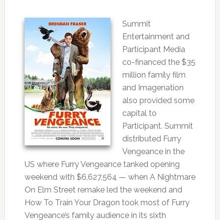
Summit
Entertainment and
Participant Media
co-financed the $35
million family film
and Imagenation
also provided some
capital to
Participant. Summit
distributed Furry
Vengeance in the
US where Furry Vengeance tanked opening
weekend with $6,627,564 — when A Nightmare
On Elm Street remake led the weekend and
How To Train Your Dragon took most of Furry
Vengeance’s family audience in its sixth