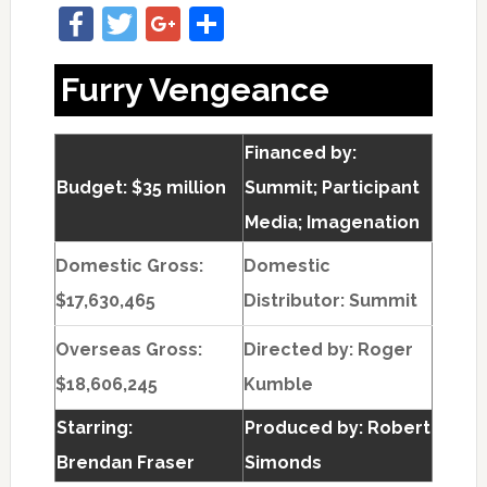
Facebook
Twitter
Google+
Share
Furry Vengeance
Financed by:
Budget: $35 million
Summit; Participant
Media; Imagenation
Domestic Gross:
Domestic
$17,630,465
Distributor: Summit
Overseas Gross:
Directed by:
Roger
$18,606,245
Kumble
Starring:
Produced by:
Robert
Brendan Fraser
Simonds