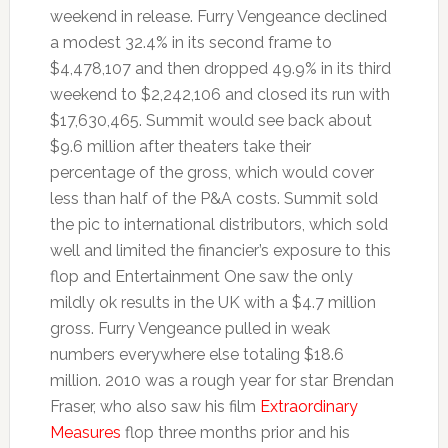
weekend in release. Furry Vengeance declined
a modest 32.4% in its second frame to
$4,478,107 and then dropped 49.9% in its third
weekend to $2,242,106 and closed its run with
$17,630,465. Summit would see back about
$9.6 million after theaters take their
percentage of the gross, which would cover
less than half of the P&A costs. Summit sold
the pic to international distributors, which sold
well and limited the financier’s exposure to this
flop and Entertainment One saw the only
mildly ok results in the UK with a $4.7 million
gross. Furry Vengeance pulled in weak
numbers everywhere else totaling $18.6
million. 2010 was a rough year for star Brendan
Fraser, who also saw his film
Extraordinary
Measures
flop three months prior and his