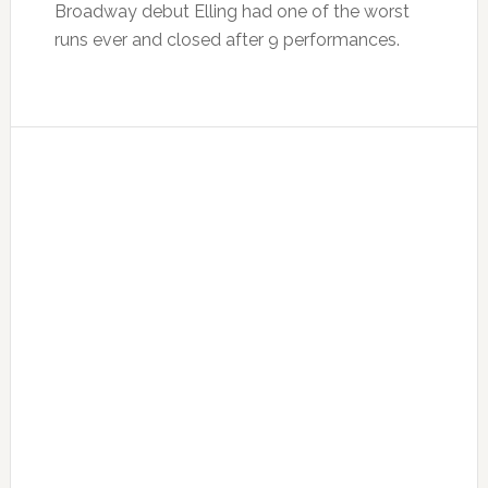
Broadway debut Elling had one of the worst
runs ever and closed after 9 performances.