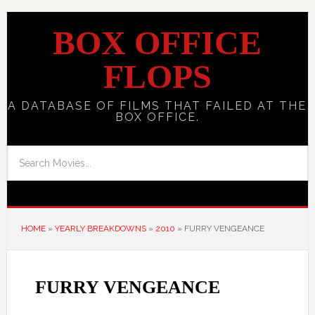
BOX OFFICE
FLOPS
A DATABASE OF FILMS THAT FAILED AT THE
BOX OFFICE.
HOME
»
YEARLY BREAKDOWNS
»
2010
»
FURRY VENGEANCE
FURRY VENGEANCE