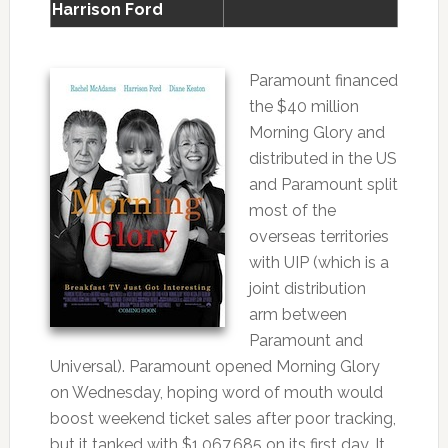
Harrison Ford
Paramount financed
the $40 million
Morning Glory and
distributed in the US
and Paramount split
most of the
overseas territories
with UIP (which is a
joint distribution
arm between
Paramount and
Universal). Paramount opened Morning Glory
on Wednesday, hoping word of mouth would
boost weekend ticket sales after poor tracking,
but it tanked with $1,067,685 on its first day. It