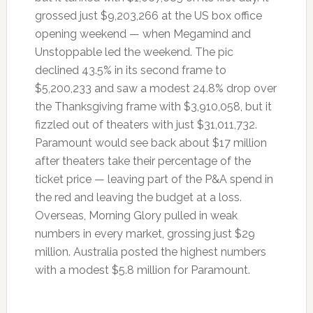
grossed just $9,203,266 at the US box office
opening weekend — when Megamind and
Unstoppable led the weekend. The pic
declined 43.5% in its second frame to
$5,200,233 and saw a modest 24.8% drop over
the Thanksgiving frame with $3,910,058, but it
fizzled out of theaters with just $31,011,732.
Paramount would see back about $17 million
after theaters take their percentage of the
ticket price — leaving part of the P&A spend in
the red and leaving the budget at a loss.
Overseas, Morning Glory pulled in weak
numbers in every market, grossing just $29
million. Australia posted the highest numbers
with a modest $5.8 million for Paramount.