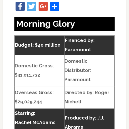
Facebook
Twitter
Google+
Share
Morning Glory
Financed by:
Budget: $40 million
Paramount
Domestic
Domestic Gross:
Distributor:
$31,011,732
Paramount
Overseas Gross:
Directed by:
Roger
$29,029,244
Michell
Starring:
Produced by:
J.J.
Rachel McAdams
Abrams