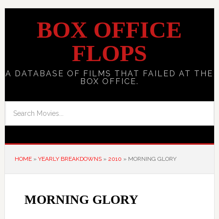
BOX OFFICE
FLOPS
A DATABASE OF FILMS THAT FAILED AT THE
BOX OFFICE.
HOME
»
YEARLY BREAKDOWNS
»
2010
»
MORNING GLORY
MORNING GLORY