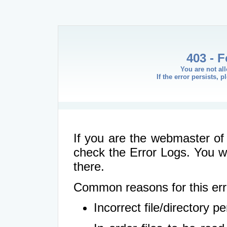
403 - 
You are not al
If the error persists, 
If you are the webmaster of 
check the Error Logs. You wil
there.
Common reasons for this err
Incorrect file/directory 