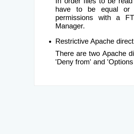
In order files to be rea
have to be equal or 
permissions with a FT
Manager.
Restrictive Apache directi
There are two Apache dir
'Deny from' and 'Options