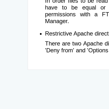
In order files to be rea
have to be equal or 
permissions with a FT
Manager.
Restrictive Apache directi
There are two Apache dir
'Deny from' and 'Options