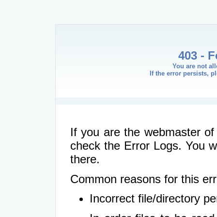
403 - 
You are not al
If the error persists, 
If you are the webmaster of 
check the Error Logs. You wil
there.
Common reasons for this err
Incorrect file/directory 