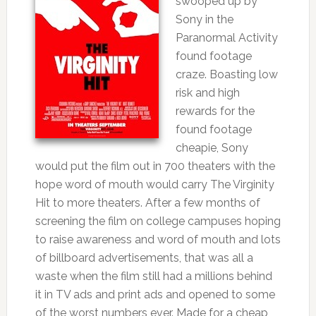
swooped up by
Sony in the
Paranormal Activity
found footage
craze. Boasting low
risk and high
rewards for the
found footage
cheapie, Sony
would put the film out in 700 theaters with the
hope word of mouth would carry The Virginity
Hit to more theaters. After a few months of
screening the film on college campuses hoping
to raise awareness and word of mouth and lots
of billboard advertisements, that was all a
waste when the film still had a millions behind
it in TV ads and print ads and opened to some
of the worst numbers ever. Made for a cheap