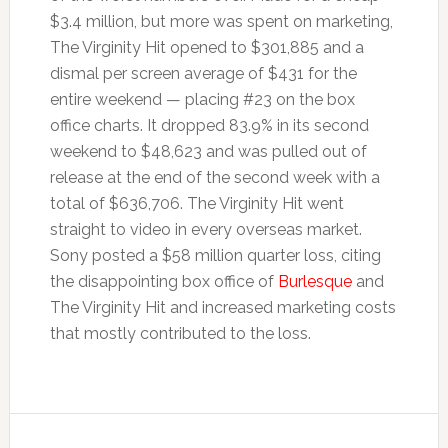
$3.4 million, but more was spent on marketing,
The Virginity Hit opened to $301,885 and a
dismal per screen average of $431 for the
entire weekend — placing #23 on the box
office charts. It dropped 83.9% in its second
weekend to $48,623 and was pulled out of
release at the end of the second week with a
total of $636,706. The Virginity Hit went
straight to video in every overseas market.
Sony posted a $58 million quarter loss, citing
the disappointing box office of
Burlesque
and
The Virginity Hit and increased marketing costs
that mostly contributed to the loss.