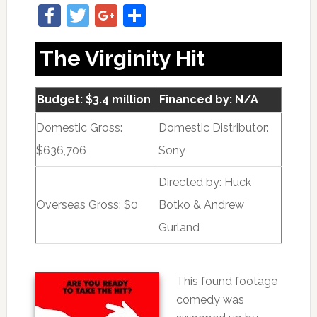
Facebook
Twitter
Google+
Share
The Virginity Hit
Budget: $3.4 million
Financed by: N/A
Domestic Gross:
Domestic Distributor:
$636,706
Sony
Directed by:
Huck
Overseas Gross: $0
Botko & Andrew
Gurland
This found footage
comedy was