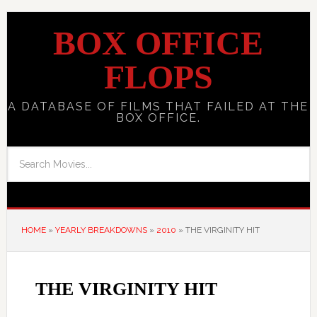
BOX OFFICE
FLOPS
A DATABASE OF FILMS THAT FAILED AT THE
BOX OFFICE.
HOME
»
YEARLY BREAKDOWNS
»
2010
»
THE VIRGINITY HIT
THE VIRGINITY HIT