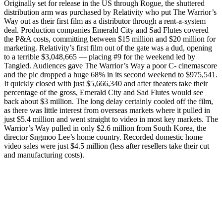
Originally set for release in the US through Rogue, the shuttered
distribution arm was purchased by Relativity who put The Warrior’s
Way out as their first film as a distributor through a rent-a-system
deal. Production companies Emerald City and Sad Flutes covered
the P&A costs, committing between $15 million and $20 million for
marketing. Relativity’s first film out of the gate was a dud, opening
to a terrible $3,048,665 — placing #9 for the weekend led by
Tangled. Audiences gave The Warrior’s Way a poor C- cinemascore
and the pic dropped a huge 68% in its second weekend to $975,541.
It quickly closed with just $5,666,340 and after theaters take their
percentage of the gross, Emerald City and Sad Flutes would see
back about $3 million. The long delay certainly cooled off the film,
as there was little interest from overseas markets where it pulled in
just $5.4 million and went straight to video in most key markets. The
Warrior’s Way pulled in only $2.6 million from South Korea, the
director Sngmoo Lee’s home country. Recorded domestic home
video sales were just $4.5 million (less after resellers take their cut
and manufacturing costs).