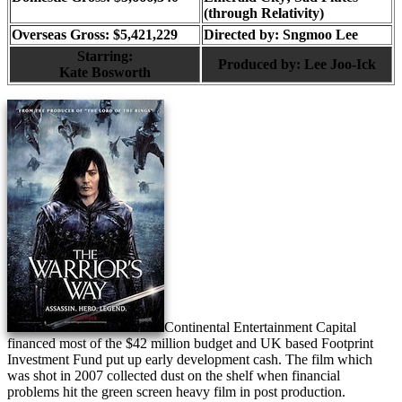
(through Relativity)
Overseas Gross: $5,421,229
Directed by:
Sngmoo Lee
Starring:
Produced by:
Lee Joo-Ick
Kate Bosworth
Continental Entertainment Capital
financed most of the $42 million budget and UK based Footprint
Investment Fund put up early development cash. The film which
was shot in 2007 collected dust on the shelf when financial
problems hit the green screen heavy film in post production.