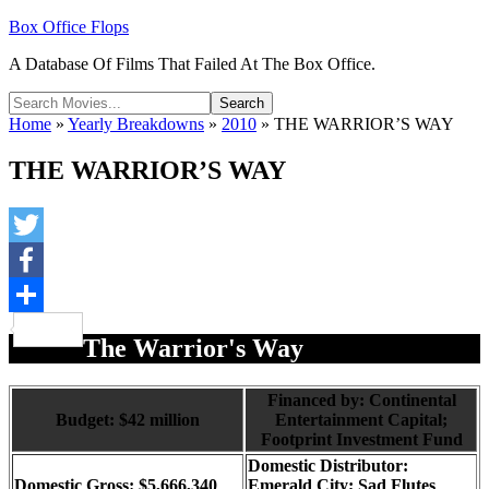
Box Office Flops
A Database Of Films That Failed At The Box Office.
Home
»
Yearly Breakdowns
»
2010
»
THE WARRIOR’S WAY
THE WARRIOR’S WAY
Twitter
Facebook
Share
The Warrior's Way
Financed by: Continental
Budget: $42 million
Entertainment Capital;
Footprint Investment Fund
Domestic Distributor:
Domestic Gross: $5,666,340
Emerald City; Sad Flutes