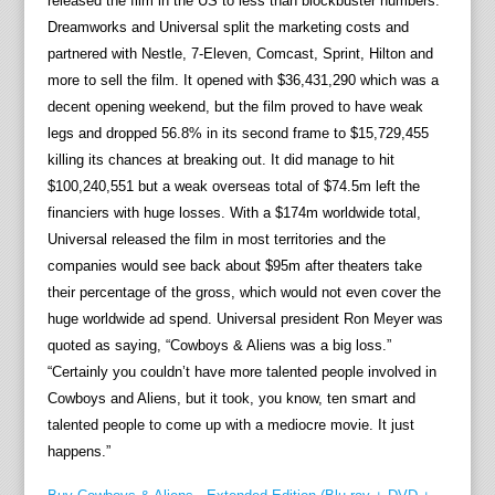
released the film in the US to less than blockbuster numbers.
Dreamworks and Universal split the marketing costs and
partnered with Nestle, 7-Eleven, Comcast, Sprint, Hilton and
more to sell the film. It opened with $36,431,290 which was a
decent opening weekend, but the film proved to have weak
legs and dropped 56.8% in its second frame to $15,729,455
killing its chances at breaking out. It did manage to hit
$100,240,551 but a weak overseas total of $74.5m left the
financiers with huge losses. With a $174m worldwide total,
Universal released the film in most territories and the
companies would see back about $95m after theaters take
their percentage of the gross, which would not even cover the
huge worldwide ad spend. Universal president Ron Meyer was
quoted as saying, “Cowboys & Aliens was a big loss.”
“Certainly you couldn’t have more talented people involved in
Cowboys and Aliens, but it took, you know, ten smart and
talented people to come up with a mediocre movie. It just
happens.”