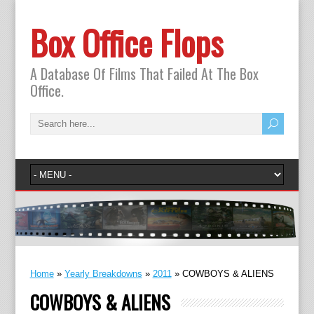
Box Office Flops
A Database Of Films That Failed At The Box
Office.
Home
»
Yearly Breakdowns
»
2011
»
COWBOYS & ALIENS
COWBOYS & ALIENS