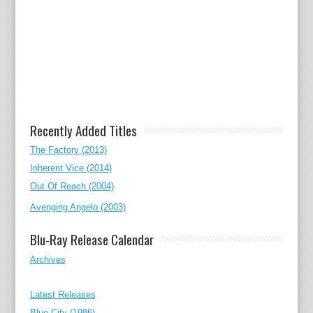
Recently Added Titles
The Factory (2013)
Inherent Vice (2014)
Out Of Reach (2004)
Avenging Angelo (2003)
Blu-Ray Release Calendar
Archives
Latest Releases
Blue City (1986)