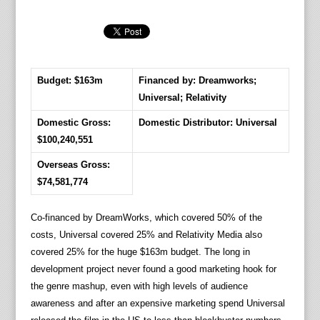
Budget: $163m
Financed by: Dreamworks;
Universal; Relativity
Domestic Gross:
Domestic Distributor: Universal
$100,240,551
Overseas Gross:
$74,581,774
Co-financed by DreamWorks, which covered 50% of the
costs, Universal covered 25% and Relativity Media also
covered 25% for the huge $163m budget. The long in
development project never found a good marketing hook for
the genre mashup, even with high levels of audience
awareness and after an expensive marketing spend Universal