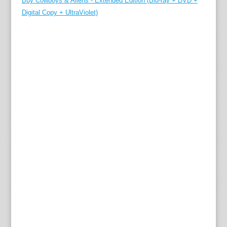
Buy Cowboys & Aliens - Extended Edition (Blu-ray + DVD +
Digital Copy + UltraViolet)