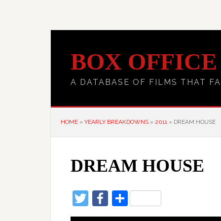
BOX OFFICE
A DATABASE OF FILMS THAT FA
HOME
»
YEARLY BREAKDOWNS
»
2011
»
DREAM HOUSE
DREAM HOUSE
Twitter
Facebook
Share