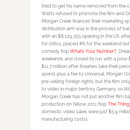
tried to get his name removed from the c
Watts refused to promote the film and Dr
Morgan Creek finances their marketing spe
distribution arm was in the process of b
with an $8,129,355 opening in the US afte
for critics, placed #6 for the weekend le
comedy flop
What’s Your Number?
. Drea
weekends and closed its run with a poor
$11.7 million after theaters take their pe
spend, plus a fee to Universal. Morgan Cre
pre-selling foreign rights, but the film o
to video in major territory Germany, so l
Morgan Creek has not put another film back
production on fellow 2011 flop
The Thing
domestic video sales were just $5.9 million
manufacturing costs).