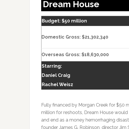
Dream House
Budget: $50 million
Domestic Gross: $21,302,340
Overseas Gross: $18,630,000
Starring:
Daniel Craig
Rachel Weisz
Fully financed by Morgan Creek for $50 mi
million for reshoots, Dream House would b
and end as a money hemorrhaging disaste
founder James G. Robinson, director Jim 