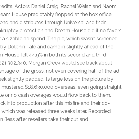
redits. Actors Daniel Craig, Rachel Weisz and Naomi
eam House predictably flopped at the box office.
nd and distributes through Universal and their
ankruptcy protection and Dream House did it no favors
r a sizable ad spend. The pic, which wasn’t screened
d by Dolphin Tale and came in slightly ahead of the
m House fell 44.9% in both its second and third
 $21,302,340. Morgan Creek would see back about
rcentage of the gross, not even covering half of the ad
ek slightly padded its large loss on the picture by
nly mustered $18,630,000 overseas, even going straight
ittle or no cash overages would flow back to them.
 into production after this misfire and their co-
, which was released three weeks later. Recorded
 (less after resellers take their cut and