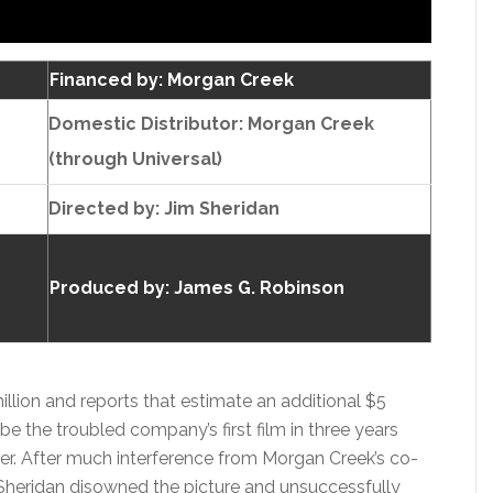
Financed by: Morgan Creek
Domestic Distributor: Morgan Creek
(through Universal)
Directed by:
Jim Sheridan
Produced by:
James G. Robinson
llion and reports that estimate an additional $5
e the troubled company’s first film in three years
r. After much interference from Morgan Creek’s co-
Sheridan disowned the picture and unsuccessfully