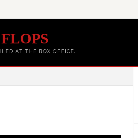
 FLOPS
ILED AT THE BOX OFFICE.