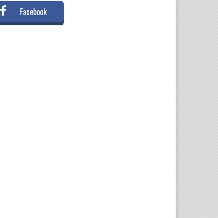
Facebook