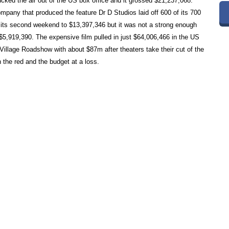
cked the air out of the US box office and it grossed $21,237,068.
mpany that produced the feature Dr D Studios laid off 600 of its 700
ts second weekend to $13,397,346 but it was not a strong enough
o $5,919,390. The expensive film pulled in just $64,006,466 in the US
llage Roadshow with about $87m after theaters take their cut of the
 the red and the budget at a loss.