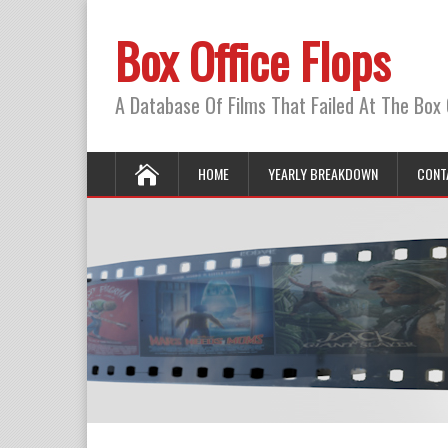
Box Office Flops
A Database Of Films That Failed At The Box 
HOME
YEARLY BREAKDOWN
CONT