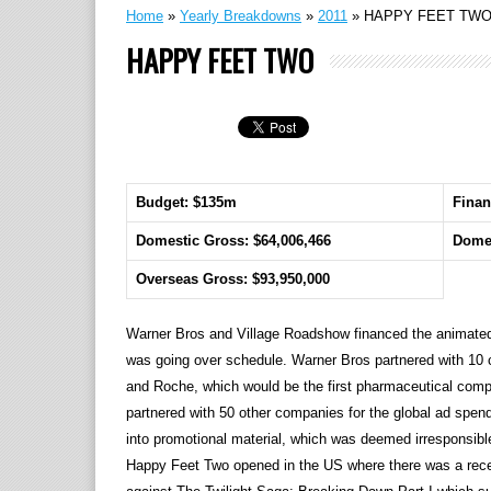
Home
»
Yearly Breakdowns
»
2011
»
HAPPY FEET TW
HAPPY FEET TWO
Budget: $135m
Finan
Domestic Gross: $64,006,466
Domes
Overseas Gross: $93,950,000
Warner Bros and Village Roadshow financed the animated s
was going over schedule. Warner Bros partnered with 10 c
and Roche, which would be the first pharmaceutical company
partnered with 50 other companies for the global ad spend
into promotional material, which was deemed irresponsibl
Happy Feet Two opened in the US where there was a recen