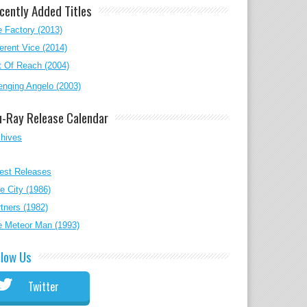
cently Added Titles
 Factory (2013)
erent Vice (2014)
 Of Reach (2004)
nging Angelo (2003)
u-Ray Release Calendar
chives
est Releases
e City (1986)
tners (1982)
e Meteor Man (1993)
llow Us
Twitter