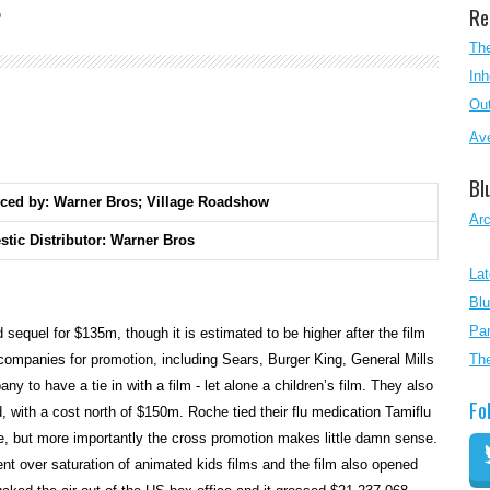
Re
O
The
Inh
Out
Ave
Bl
ced by: Warner Bros; Village Roadshow
Ar
tic Distributor: Warner Bros
Lat
Blu
Par
equel for $135m, though it is estimated to be higher after the film
ompanies for promotion, including Sears, Burger King, General Mills
Th
 to have a tie in with a film - let alone a children’s film. They also
Fo
, with a cost north of $150m. Roche tied their flu medication Tamiflu
e, but more importantly the cross promotion makes little damn sense.
t over saturation of animated kids films and the film also opened