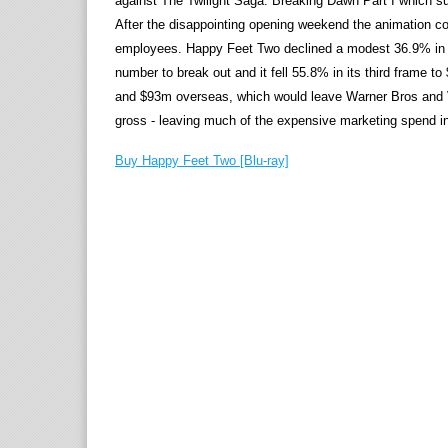
against The Twilight Saga: Breaking Dawn Part I which su
After the disappointing opening weekend the animation co
employees. Happy Feet Two declined a modest 36.9% in i
number to break out and it fell 55.8% in its third frame t
and $93m overseas, which would leave Warner Bros and Vi
gross - leaving much of the expensive marketing spend in
Buy Happy Feet Two [Blu-ray]