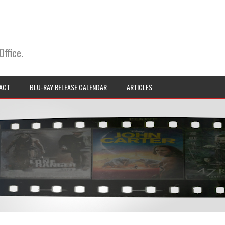
Office.
ACT
BLU-RAY RELEASE CALENDAR
ARTICLES