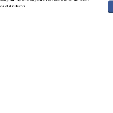
owing difficulty attracting audiences outside of her successful
s of distributors.