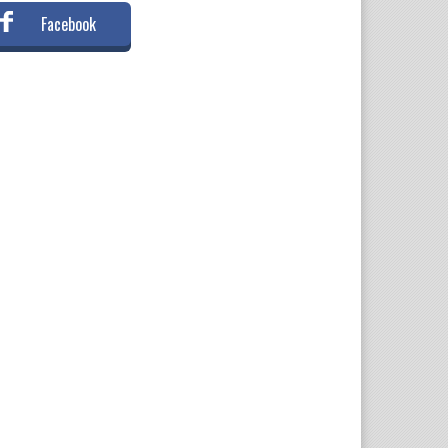
Facebook