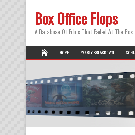
Box Office Flops
A Database Of Films That Failed At The Box 
HOME
YEARLY BREAKDOWN
CONT