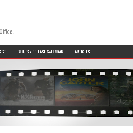
Office.
ACT
BLU-RAY RELEASE CALENDAR
ARTICLES