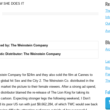
Re
W SHE DOES IT
The
Inh
Out
Ave
Bl
ced by: The Weinstein Company
Ar
tic Distributor: The Weinstein Company
Lat
Blu
Par
tein Company for $24m and they also sold the film at Cannes to
global hit Sex and the City 2. The Weinstein Co. distributed in the
Th
arket the picture to their female viewers. After a strong ad spend,
Fo
istributor blamed the re-release of The Lion King for taking its
 cartoon. Expecting stronger legs the following weekend, I Don’t
its poor US run with just $9,662,284, of which TWC would see back