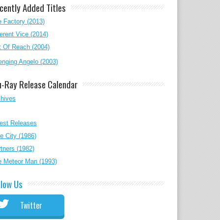
cently Added Titles
 Factory (2013)
erent Vice (2014)
 Of Reach (2004)
nging Angelo (2003)
u-Ray Release Calendar
chives
est Releases
e City (1986)
tners (1982)
e Meteor Man (1993)
llow Us
Twitter