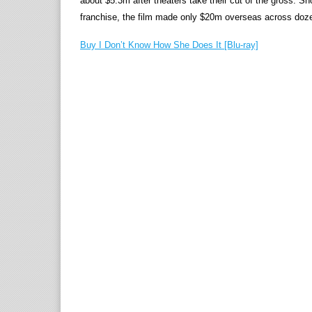
about $5.3m after theaters take their cut of the gross. Sh
franchise, the film made only $20m overseas across dozen
Buy I Don’t Know How She Does It [Blu-ray]