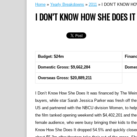
Home
»
Yearly Breakdowns
»
2011
»
I DON’T KNOW HO
I DON’T KNOW HOW SHE DOES IT
Budget: $24m
Finan
Domestic Gross: $9,662,284
Domes
Overseas Gross: $20,889,211
I Don’t Know How She Does It was financed by The Weins
buyers, while star Sarah Jessica Parker was fresh off the 
US and partnered with the NBCU division Women, to help m
the film tanked opening weekend with $4,402,201 and the d
female audience, who were busy bringing their kids to the
Know How She Does It dropped 54.5% and quickly closed 