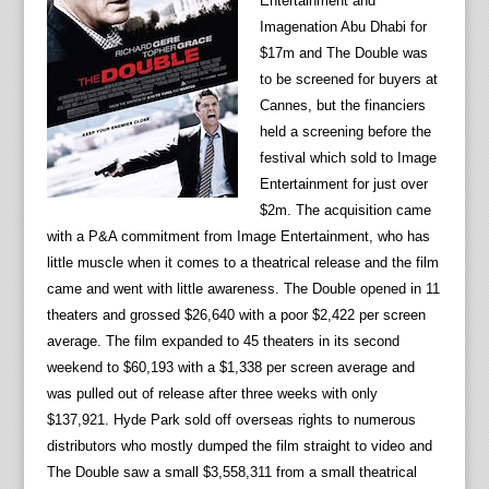
Entertainment and
Imagenation Abu Dhabi for
$17m and The Double was
to be screened for buyers at
Cannes, but the financiers
held a screening before the
festival which sold to Image
Entertainment for just over
$2m. The acquisition came
with a P&A commitment from Image Entertainment, who has
little muscle when it comes to a theatrical release and the film
came and went with little awareness. The Double opened in 11
theaters and grossed $26,640 with a poor $2,422 per screen
average. The film expanded to 45 theaters in its second
weekend to $60,193 with a $1,338 per screen average and
was pulled out of release after three weeks with only
$137,921. Hyde Park sold off overseas rights to numerous
distributors who mostly dumped the film straight to video and
The Double saw a small $3,558,311 from a small theatrical