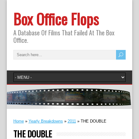
Box Office Flops
A Database Of Films That Failed At The Box
Office.
Home
»
Yearly Breakdowns
»
2011
»
THE DOUBLE
THE DOUBLE