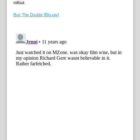
rollout.
Buy The Double [Blu-ray]