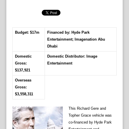
Budget: $17m
Financed by: Hyde Park
Entertainment; Imagenation Abu
Dhabi
Domestic
Domestic Distributor: Image
Gross:
Entertainment
$137,921
Overseas
Gross:
$3,558,311
This Richard Gere and
Topher Grace vehicle was
co-financed by Hyde Park