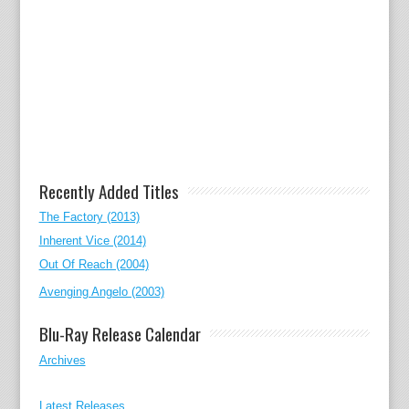
Recently Added Titles
The Factory (2013)
Inherent Vice (2014)
Out Of Reach (2004)
Avenging Angelo (2003)
Blu-Ray Release Calendar
Archives
Latest Releases