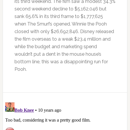
its third weekend. The film saw a modest 34.3%
second weekend decline to $5,162,046 but
sank 65.6% in its third frame to $1,777,625
when The Smurfs opened. Winnie the Pooh
closed with only $26,692,846. Disney released
the film overseas to a weak $23.4 million and
while the budget and marketing spend
wouldn’t put a dent in the mouse house’s
bottom line, this was a disappointing run for
Pooh.