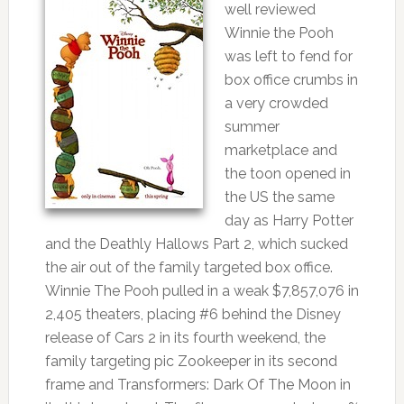
well reviewed
Winnie the Pooh
was left to fend for
box office crumbs in
a very crowded
summer
marketplace and
the toon opened in
the US the same
day as Harry Potter
and the Deathly Hallows Part 2, which sucked
the air out of the family targeted box office.
Winnie The Pooh pulled in a weak $7,857,076 in
2,405 theaters, placing #6 behind the Disney
release of Cars 2 in its fourth weekend, the
family targeting pic Zookeeper in its second
frame and Transformers: Dark Of The Moon in