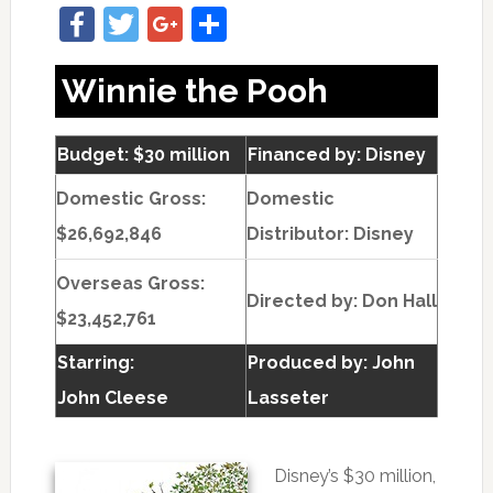
Facebook
Twitter
Google+
Share
Winnie the Pooh
Budget: $30 million
Financed by: Disney
Domestic Gross:
Domestic
$26,692,846
Distributor: Disney
Overseas Gross:
Directed by:
Don Hall
$23,452,761
Starring:
Produced by:
John
John Cleese
Lasseter
Disney’s $30 million,