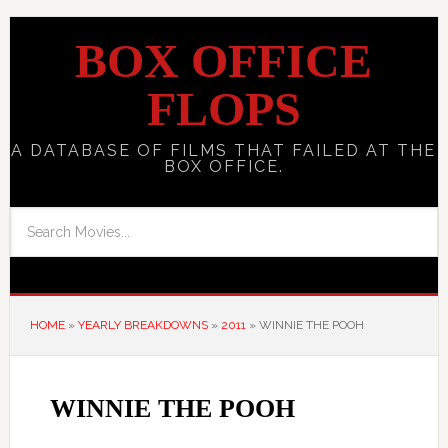
BOX OFFICE
FLOPS
A DATABASE OF FILMS THAT FAILED AT THE
BOX OFFICE.
HOME
»
YEARLY BREAKDOWNS
»
2011
»
WINNIE THE POOH
WINNIE THE POOH