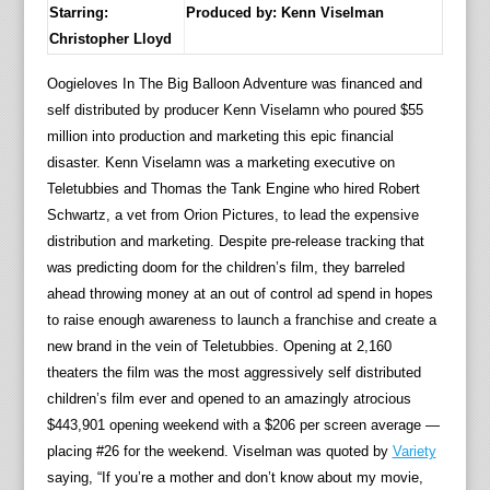
Starring:
Produced by:
Kenn Viselman
Christopher Lloyd
Oogieloves In The Big Balloon Adventure was financed and
self distributed by producer Kenn Viselamn who poured $55
million into production and marketing this epic financial
disaster. Kenn Viselamn was a marketing executive on
Teletubbies and Thomas the Tank Engine who hired Robert
Schwartz, a vet from Orion Pictures, to lead the expensive
distribution and marketing. Despite pre-release tracking that
was predicting doom for the children’s film, they barreled
ahead throwing money at an out of control ad spend in hopes
to raise enough awareness to launch a franchise and create a
new brand in the vein of Teletubbies. Opening at 2,160
theaters the film was the most aggressively self distributed
children’s film ever and opened to an amazingly atrocious
$443,901 opening weekend with a $206 per screen average —
placing #26 for the weekend. Viselman was quoted by
Variety
saying, “If you’re a mother and don’t know about my movie,