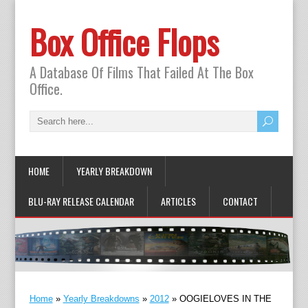
Box Office Flops
A Database Of Films That Failed At The Box
Office.
HOME
YEARLY BREAKDOWN
BLU-RAY RELEASE CALENDAR
ARTICLES
CONTACT
Home
»
Yearly Breakdowns
»
2012
»
OOGIELOVES IN THE