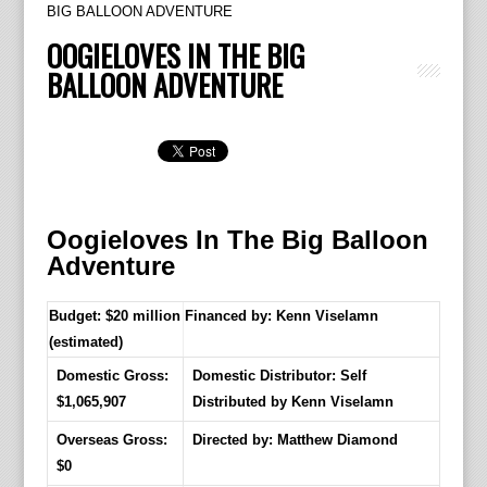
BIG BALLOON ADVENTURE
OOGIELOVES IN THE BIG
BALLOON ADVENTURE
Oogieloves In The Big Balloon
Adventure
Budget: $20 million
Financed by: Kenn Viselamn
(estimated)
Domestic Gross:
Domestic Distributor: Self
$1,065,907
Distributed by Kenn Viselamn
Overseas Gross:
Directed by:
Matthew Diamond
$0