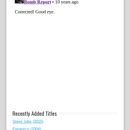
Recently Added Titles
Steve Jobs (2015)
Paparazzi (2004)