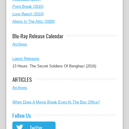
Point Break (2015)
Love Ranch (2010)
Aliens In The Attic (2009)
Blu-Ray Release Calendar
Archives
Latest Releases
13 Hours: The Secret Soldiers Of Benghazi (2016)
ARTICLES
Archives
When Does A Movie Break Even At The Box Office?
Follow Us
Twitter