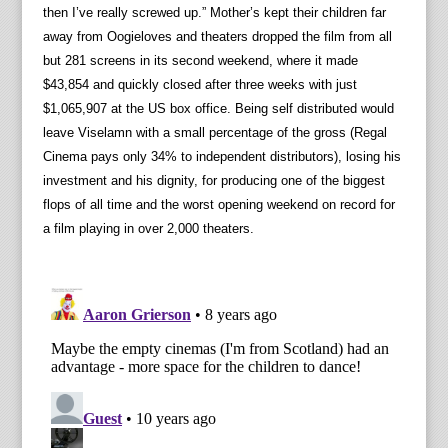
then I’ve really screwed up.” Mother’s kept their children far
away from Oogieloves and theaters dropped the film from all
but 281 screens in its second weekend, where it made
$43,854 and quickly closed after three weeks with just
$1,065,907 at the US box office. Being self distributed would
leave Viselamn with a small percentage of the gross (Regal
Cinema pays only 34% to independent distributors), losing his
investment and his dignity, for producing one of the biggest
flops of all time and the worst opening weekend on record for
a film playing in over 2,000 theaters.