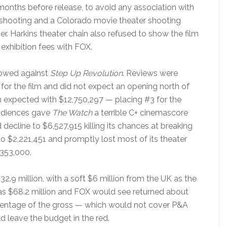
nths before release, to avoid any association with
hooting and a Colorado movie theater shooting
er. Harkins theater chain also refused to show the film
exhibition fees with FOX.
bowed against
Step Up Revolution
. Reviews were
or the film and did not expect an opening north of
 expected with $12,750,297 — placing #3 for the
udiences gave
The Watch
a terrible C+ cinemascore
ecline to $6,527,915 killing its chances at breaking
 to $2,221,451 and promptly lost most of its theater
,353,000.
2.9 million, with a soft $6 million from the UK as the
as $68.2 million and FOX would see returned about
ercentage of the gross — which would not cover P&A
d leave the budget in the red.