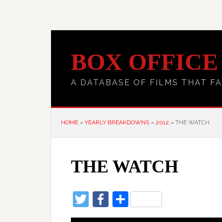
BOX OFFICE
A DATABASE OF FILMS THAT FA
HOME
»
YEARLY BREAKDOWNS
»
2012
»
THE WATCH
THE WATCH
Twitter
Facebook
Share