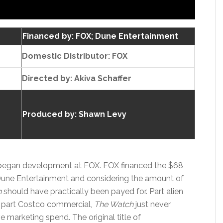
Financed by: FOX; Dune Entertainment
Domestic Distributor: FOX
Directed by:
Akiva Schaffer
Produced by:
Shawn Levy
d began development at FOX. FOX financed the $68
Dune Entertainment and considering the amount of
h
should have practically been payed for. Part alien
, part Costco commercial,
The Watch
just never
e marketing spend. The original title of