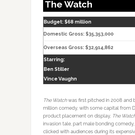
The Watch
Budget: $68 million
Domestic Gross: $35,353,000
Overseas Gross: $32,914,862
Starring:
Ben Stiller
Vince Vaughn
The Watch
was first pitched in 2008 an
million comedy, with some capital from 
product placement on display,
The Watc
invasion tale, part male bonding comedy
clicked with audiences during its expensiv