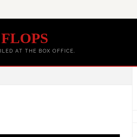
 FLOPS
ILED AT THE BOX OFFICE.