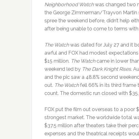
Neighborhood Watch
was changed two mo
the George Zimmerman/Trayvon Martin s
spree the weekend before, didn’t help eith
after being unable to come to terms with 
The Watch
was dated for July 27 and it 
awful and FOX had modest expectations f
$15 million.
The Watch
came in lower than
weekend led by
The Dark Knight Rises
. A
and the pic saw a 48.8% second weekend d
out.
The Watch
fell 66% in its third frame
count. The domestic run closed with $35
FOX put the film out overseas to a poor $3
strongest market. The worldwide total w
$37.5 million after theaters take their p
expenses and the theatrical receipts woul