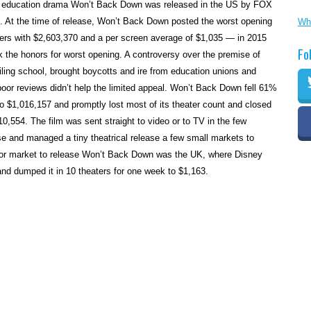
onal education drama Won’t Back Down was released in the US by FOX
. At the time of release, Won’t Back Down posted the worst opening
Wh
ters with $2,603,370 and a per screen average of $1,035 — in 2015
Fo
 the honors for worst opening. A controversy over the premise of
ailing school, brought boycotts and ire from education unions and
oor reviews didn’t help the limited appeal. Won’t Back Down fell 61%
o $1,016,157 and promptly lost most of its theater count and closed
,310,554. The film was sent straight to video or to TV in the few
ease and managed a tiny theatrical release a few small markets to
or market to release Won’t Back Down was the UK, where Disney
 and dumped it in 10 theaters for one week to $1,163.