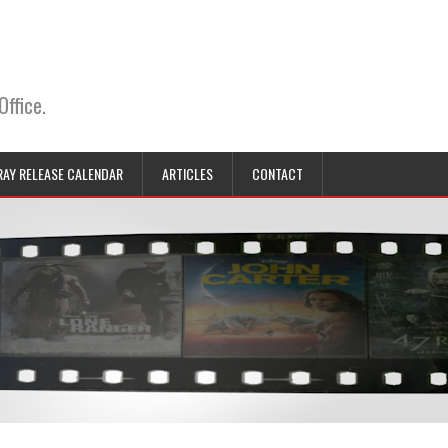
Office.
RAY RELEASE CALENDAR
ARTICLES
CONTACT