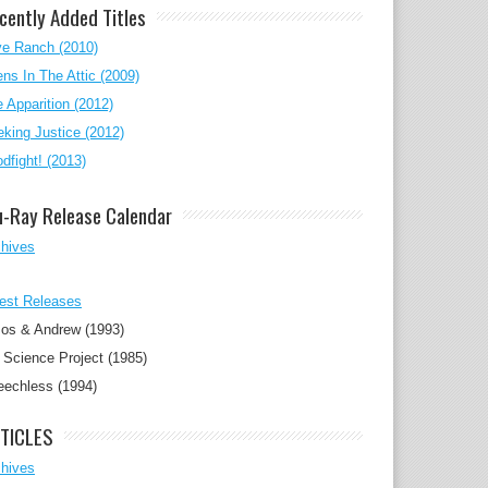
cently Added Titles
ve Ranch (2010)
ens In The Attic (2009)
 Apparition (2012)
king Justice (2012)
dfight! (2013)
u-Ray Release Calendar
chives
est Releases
os & Andrew (1993)
Science Project (1985)
eechless (1994)
TICLES
chives