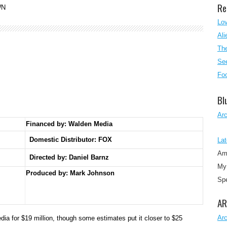
Re
WN
Lo
Ali
The
See
Foo
Bl
Ar
Financed by: Walden Media
Domestic Distributor: FOX
Lat
Am
Directed by:
Daniel Barnz
My 
Produced by:
Mark Johnson
Sp
AR
Ar
a for $19 million, though some estimates put it closer to $25