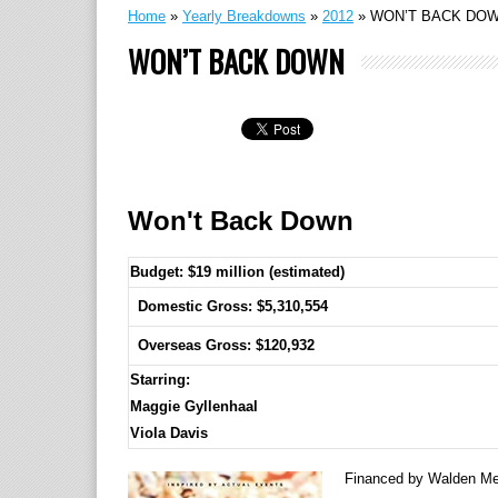
Home
»
Yearly Breakdowns
»
2012
»
WON’T BACK DO
WON’T BACK DOWN
Won't Back Down
Budget: $19 million (estimated)
Domestic Gross: $5,310,554
Overseas Gross: $120,932
Starring:
Maggie Gyllenhaal
Viola Davis
Financed by Walden Medi