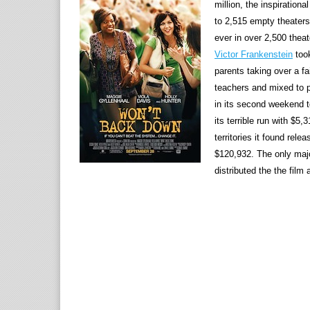
million, the inspirati
to 2,515 empty theaters
ever in over 2,500 thea
Victor Frankenstein
took
parents taking over a f
teachers and mixed to p
in its second weekend t
its terrible run with $5
territories it found rel
$120,932. The only maj
distributed the the film