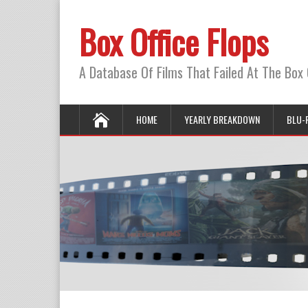
Box Office Flops
A Database Of Films That Failed At The Box 
HOME
YEARLY BREAKDOWN
BLU-