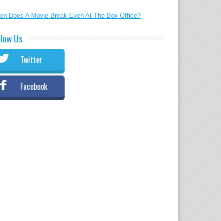
en Does A Movie Break Even At The Box Office?
llow Us
Twitter
Facebook