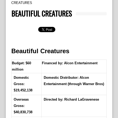
CREATURES
BEAUTIFUL CREATURES
Beautiful Creatures
Budget: $60
Financed by: Alcon Entertainment
million
Domestic
Domestic Distributor: Alcon
Gross:
Entertainment (through Warner Bros)
$19,452,138
Overseas
Directed by:
Richard LaGravenese
Gross:
$40,830,738