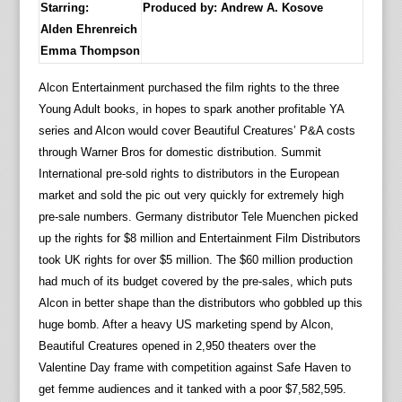
Starring:
Produced by:
Andrew A. Kosove
Alden Ehrenreich
Emma Thompson
Alcon Entertainment purchased the film rights to the three
Young Adult books, in hopes to spark another profitable YA
series and Alcon would cover Beautiful Creatures’ P&A costs
through Warner Bros for domestic distribution. Summit
International pre-sold rights to distributors in the European
market and sold the pic out very quickly for extremely high
pre-sale numbers. Germany distributor Tele Muenchen picked
up the rights for $8 million and Entertainment Film Distributors
took UK rights for over $5 million. The $60 million production
had much of its budget covered by the pre-sales, which puts
Alcon in better shape than the distributors who gobbled up this
huge bomb. After a heavy US marketing spend by Alcon,
Beautiful Creatures opened in 2,950 theaters over the
Valentine Day frame with competition against Safe Haven to
get femme audiences and it tanked with a poor $7,582,595.