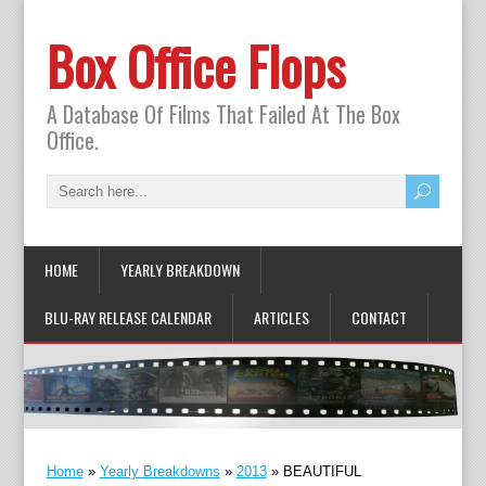
Box Office Flops
A Database Of Films That Failed At The Box
Office.
HOME
YEARLY BREAKDOWN
BLU-RAY RELEASE CALENDAR
ARTICLES
CONTACT
Home
»
Yearly Breakdowns
»
2013
»
BEAUTIFUL