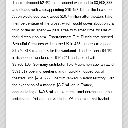
The pic dropped 52.4% in its second weekend to $3,608,333
and closed with a disappointing $19,452,138 at the box office.
Alcon would see back about $10.7 million after theaters take
their percentage of the gross, which would cover about only a
third of the ad spend — plus a fee to Warner Bros for use of
their distribution arm. Entertainment Film Distributors opened
Beautiful Creatures wide in the UK in 423 theaters to a poor
$1,740,616 placing #5 for the weekend. The film sank 64.1%
in its second weekend to $625,211 and closed with
$3,760,105. Germany distributor Tele Muenchen saw an awful
$391,517 opening weekend and it quickly flopped out of
theaters with $761,556. The film tanked in every territory, with
the exception of a modest $6.7 million in France,
accumulating a $40.8 million overseas total across numerous
distributors. Yet another would be YA franchise that fizzled.