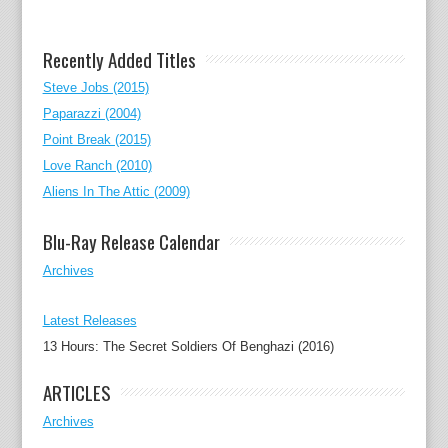
Recently Added Titles
Steve Jobs (2015)
Paparazzi (2004)
Point Break (2015)
Love Ranch (2010)
Aliens In The Attic (2009)
Blu-Ray Release Calendar
Archives
Latest Releases
13 Hours: The Secret Soldiers Of Benghazi (2016)
ARTICLES
Archives