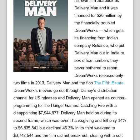
his own film Starbuck as
Delivery Man and it was
financed for $26 million by
the financially troubled
DreamWorks — which gets
its financing from Indian
company Reliance, who put
Delivery Man out in India to
box office numbers they
never bothered to report.
DreamWorks released only
two films in 2013, Delivery Man and the flop
The Fifth Estate
.
DreamWork’s movies go out through Disney’s distribution
channel for US releases and Delivery Man opened as counter-
programming to The Hunger Games: Catching Fire with a
disappointing $7,944,977. Delivery Man held on during its
second frame, which was over Thanksgiving and fell only 14%
to $6,835,841 but declined 45.3% in its third weekend to
$3,742,544 and the film did not break out, closing with a soft