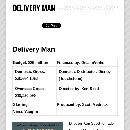
DELIVERY MAN
Delivery Man
Budget: $26 million
Financed by: DreamWorks
Domestic Gross:
Domestic Distributor: Disney
$30,664,1063
(Touchstone)
Overseas Gross:
Directed by:
Ken Scott
$19,320,590
Starring:
Produced by:
Scott Mednick
Vince Vaughn
Director Ken Scott remade