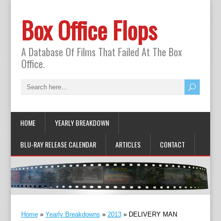
Box Office Flops
A Database Of Films That Failed At The Box
Office.
HOME
YEARLY BREAKDOWN
BLU-RAY RELEASE CALENDAR
ARTICLES
CONTACT
Home
»
Yearly Breakdowns
»
2013
»
DELIVERY MAN