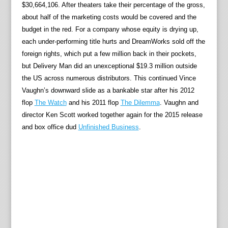
$30,664,106. After theaters take their percentage of the gross,
about half of the marketing costs would be covered and the
budget in the red. For a company whose equity is drying up,
each under-performing title hurts and DreamWorks sold off the
foreign rights, which put a few million back in their pockets,
but Delivery Man did an unexceptional $19.3 million outside
the US across numerous distributors. This continued Vince
Vaughn’s downward slide as a bankable star after his 2012
flop
The Watch
and his 2011 flop
The Dilemma
. Vaughn and
director Ken Scott worked together again for the 2015 release
and box office dud
Unfinished Business
.