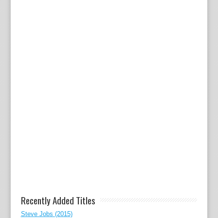
Recently Added Titles
Steve Jobs (2015)