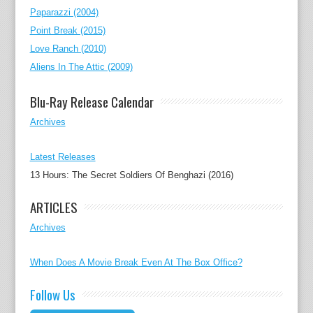
Paparazzi (2004)
Point Break (2015)
Love Ranch (2010)
Aliens In The Attic (2009)
Blu-Ray Release Calendar
Archives
Latest Releases
13 Hours: The Secret Soldiers Of Benghazi (2016)
ARTICLES
Archives
When Does A Movie Break Even At The Box Office?
Follow Us