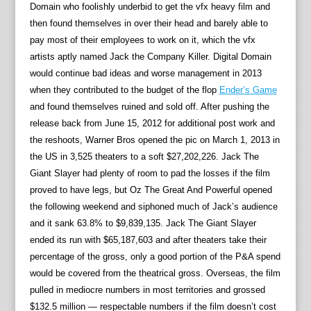
Domain who foolishly underbid to get the vfx heavy film and
then found themselves in over their head and barely able to
pay most of their employees to work on it, which the vfx
artists aptly named Jack the Company Killer. Digital Domain
would continue bad ideas and worse management in 2013
when they contributed to the budget of the flop
Ender’s Game
and found themselves ruined and sold off. After pushing the
release back from June 15, 2012 for additional post work and
the reshoots, Warner Bros opened the pic on March 1, 2013 in
the US in 3,525 theaters to a soft $27,202,226. Jack The
Giant Slayer had plenty of room to pad the losses if the film
proved to have legs, but Oz The Great And Powerful opened
the following weekend and siphoned much of Jack’s audience
and it sank 63.8% to $9,839,135. Jack The Giant Slayer
ended its run with $65,187,603 and after theaters take their
percentage of the gross, only a good portion of the P&A spend
would be covered from the theatrical gross. Overseas, the film
pulled in mediocre numbers in most territories and grossed
$132.5 million — respectable numbers if the film doesn’t cost