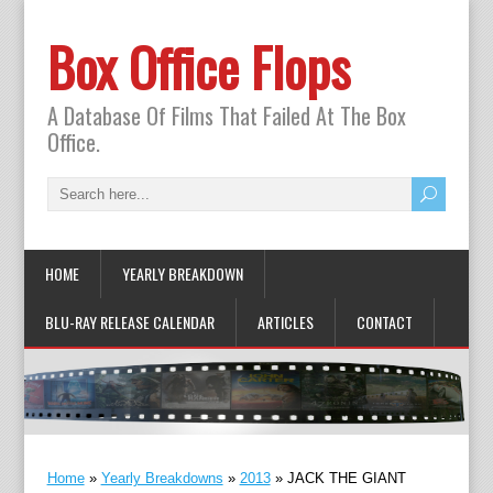
Box Office Flops
A Database Of Films That Failed At The Box
Office.
HOME
YEARLY BREAKDOWN
BLU-RAY RELEASE CALENDAR
ARTICLES
CONTACT
Home
»
Yearly Breakdowns
»
2013
»
JACK THE GIANT