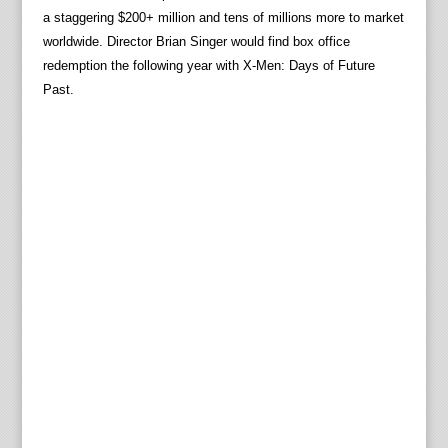
a staggering $200+ million and tens of millions more to market
worldwide. Director Brian Singer would find box office
redemption the following year with X-Men: Days of Future
Past.