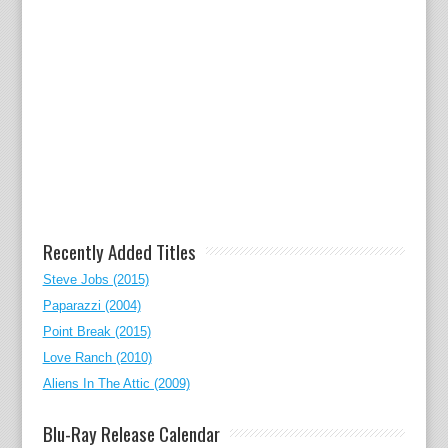
Recently Added Titles
Steve Jobs (2015)
Paparazzi (2004)
Point Break (2015)
Love Ranch (2010)
Aliens In The Attic (2009)
Blu-Ray Release Calendar