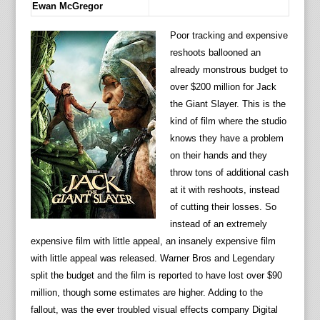
Ewan McGregor
Poor tracking and expensive
reshoots ballooned an
already monstrous budget to
over $200 million for Jack
the Giant Slayer. This is the
kind of film where the studio
knows they have a problem
on their hands and they
throw tons of additional cash
at it with reshoots, instead
of cutting their losses. So
instead of an extremely
expensive film with little appeal, an insanely expensive film
with little appeal was released. Warner Bros and Legendary
split the budget and the film is reported to have lost over $90
million, though some estimates are higher. Adding to the
fallout, was the ever troubled visual effects company Digital