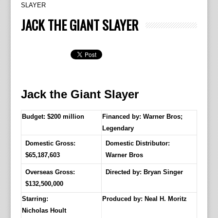
SLAYER
JACK THE GIANT SLAYER
Jack the Giant Slayer
Budget: $200 million
Financed by: Warner Bros;
Legendary
Domestic Gross:
Domestic Distributor:
$65,187,603
Warner Bros
Overseas Gross:
Directed by:
Bryan Singer
$132,500,000
Starring:
Produced by:
Neal H. Moritz
Nicholas Hoult