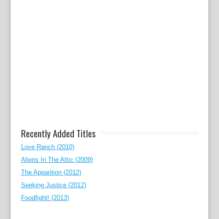
Recently Added Titles
Love Ranch (2010)
Aliens In The Attic (2009)
The Apparition (2012)
Seeking Justice (2012)
Foodfight! (2013)