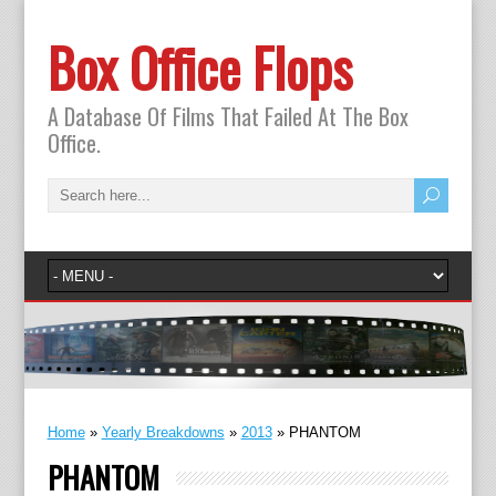
Box Office Flops
A Database Of Films That Failed At The Box
Office.
Home
»
Yearly Breakdowns
»
2013
»
PHANTOM
PHANTOM