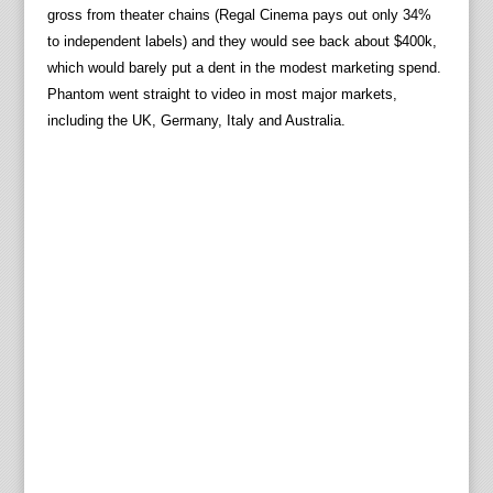
gross from theater chains (Regal Cinema pays out only 34%
to independent labels) and they would see back about $400k,
which would barely put a dent in the modest marketing spend.
Phantom went straight to video in most major markets,
including the UK, Germany, Italy and Australia.