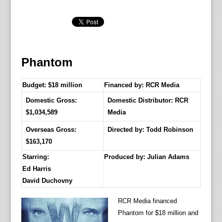
Phantom
Budget: $18 million
Financed by: RCR Media
Domestic Gross:
Domestic Distributor: RCR
$1,034,589
Media
Overseas Gross:
Directed by:
Todd Robinson
$163,170
Starring:
Produced by:
Julian Adams
Ed Harris
David Duchovny
RCR Media financed
Phantom for $18 million and