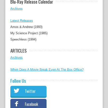
Blu-Ray Release Calendar
Archives
Latest Releases
Amos & Andrew (1993)
My Science Project (1985)
Speechless (1994)
ARTICLES
Archives
When Does A Movie Break Even At The Box Office?
Follow Us
Twitter
Facebook