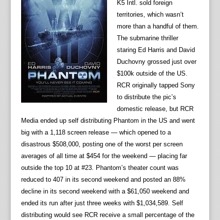
K5 Intl. sold foreign
territories, which wasn’t
more than a handful of them.
The submarine thriller
staring Ed Harris and David
Duchovny grossed just over
$100k outside of the US.
RCR originally tapped Sony
to distribute the pic’s
domestic release, but RCR
Media ended up self distributing Phantom in the US and went
big with a 1,118 screen release — which opened to a
disastrous $508,000, posting one of the worst per screen
averages of all time at $454 for the weekend — placing far
outside the top 10 at #23. Phantom’s theater count was
reduced to 407 in its second weekend and posted an 88%
decline in its second weekend with a $61,050 weekend and
ended its run after just three weeks with $1,034,589. Self
distributing would see RCR receive a small percentage of the