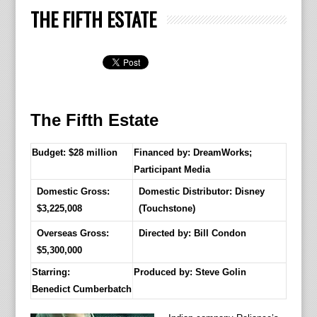
THE FIFTH ESTATE
The Fifth Estate
Budget: $28 million
Financed by: DreamWorks;
Participant Media
Domestic Gross:
Domestic Distributor: Disney
$3,225,008
(Touchstone)
Overseas Gross:
Directed by:
Bill Condon
$5,300,000
Starring:
Produced by:
Steve Golin
Benedict Cumberbatch