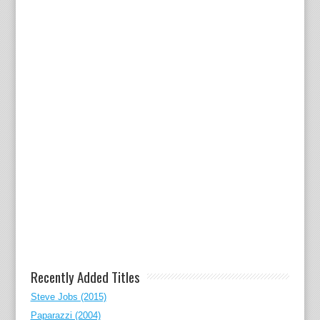
Recently Added Titles
Steve Jobs (2015)
Paparazzi (2004)