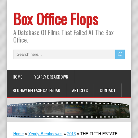
Box Office Flops
A Database Of Films That Failed At The Box
Office.
HOME
YEARLY BREAKDOWN
BLU-RAY RELEASE CALENDAR
ARTICLES
CONTACT
Home
»
Yearly Breakdowns
»
2013
»
THE FIFTH ESTATE