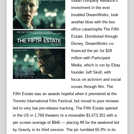
Indian company Reliance’s
investment in the ever
troubled DreamWorks, took
another blow with the box
office catastrophe The Fifth
Estate. Distributed through
Disney, DreamWorks co-
financed the pic for $28
million with Participant
Media, which is run by Ebay
founder Jeff Skoll, with
focus on activism and social
issues through film. The
Fifth Estate was an awards hopeful when it premiered at the
Toronto International Film Festival, but mixed to poor reviews
led to very low pre-release tracking. The Fifth Estate opened
in the US in 1,769 theaters to a miserable $1,673,351 with a
per screen average of $946 — placing #8 for the weekend led
by Gravity in its third session. The pic tumbled 65.9% in its