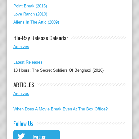
Point Break (2015)
Love Ranch (2010)
Aliens In The Attic (2009)
Blu-Ray Release Calendar
Archives
Latest Releases
13 Hours: The Secret Soldiers Of Benghazi (2016)
ARTICLES
Archives
When Does A Movie Break Even At The Box Office?
Follow Us
Twitter