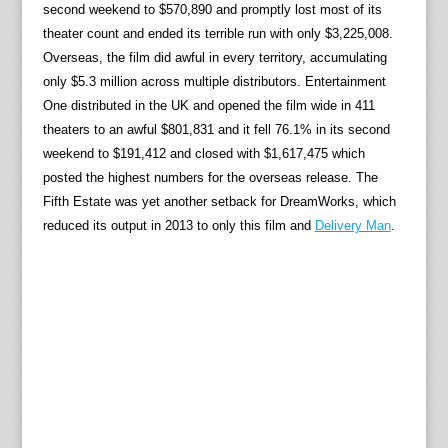
second weekend to $570,890 and promptly lost most of its
theater count and ended its terrible run with only $3,225,008.
Overseas, the film did awful in every territory, accumulating
only $5.3 million across multiple distributors. Entertainment
One distributed in the UK and opened the film wide in 411
theaters to an awful $801,831 and it fell 76.1% in its second
weekend to $191,412 and closed with $1,617,475 which
posted the highest numbers for the overseas release. The
Fifth Estate was yet another setback for DreamWorks, which
reduced its output in 2013 to only this film and
Delivery Man
.