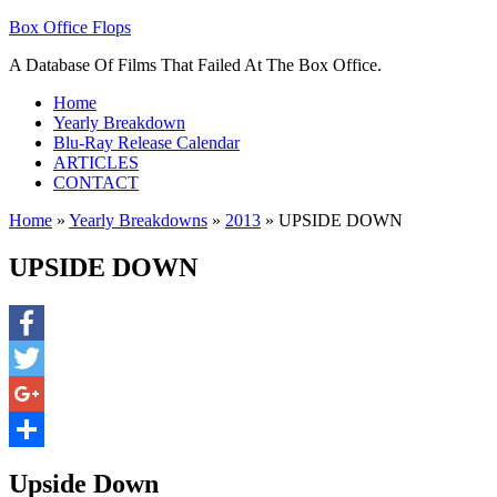
Box Office Flops
A Database Of Films That Failed At The Box Office.
Home
Yearly Breakdown
Blu-Ray Release Calendar
ARTICLES
CONTACT
Home
»
Yearly Breakdowns
»
2013
»
UPSIDE DOWN
UPSIDE DOWN
Facebook
Twitter
Google+
Share
Upside Down