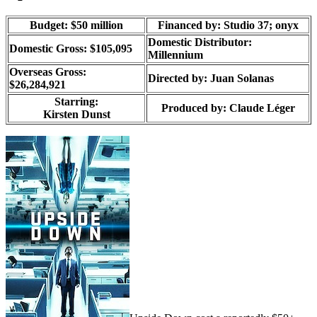
Budget: $50 million
Financed by: Studio 37; onyx
Domestic Distributor:
Domestic Gross: $105,095
Millennium
Overseas Gross:
Directed by:
Juan Solanas
$26,284,921
Starring:
Produced by:
Claude Léger
Kirsten Dunst