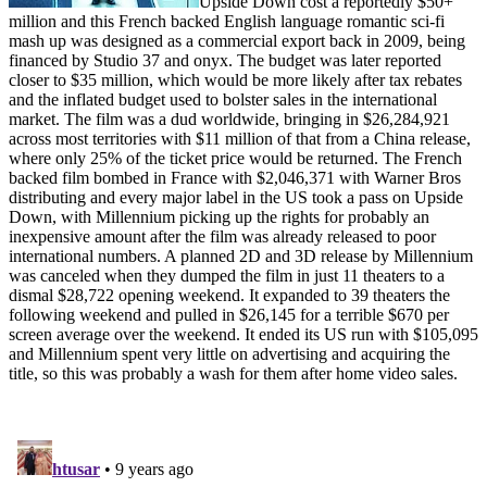
Upside Down cost a reportedly $50+
million and this French backed English language romantic sci-fi
mash up was designed as a commercial export back in 2009, being
financed by Studio 37 and onyx. The budget was later reported
closer to $35 million, which would be more likely after tax rebates
and the inflated budget used to bolster sales in the international
market. The film was a dud worldwide, bringing in $26,284,921
across most territories with $11 million of that from a China release,
where only 25% of the ticket price would be returned. The French
backed film bombed in France with $2,046,371 with Warner Bros
distributing and every major label in the US took a pass on Upside
Down, with Millennium picking up the rights for probably an
inexpensive amount after the film was already released to poor
international numbers. A planned 2D and 3D release by Millennium
was canceled when they dumped the film in just 11 theaters to a
dismal $28,722 opening weekend. It expanded to 39 theaters the
following weekend and pulled in $26,145 for a terrible $670 per
screen average over the weekend. It ended its US run with $105,095
and Millennium spent very little on advertising and acquiring the
title, so this was probably a wash for them after home video sales.