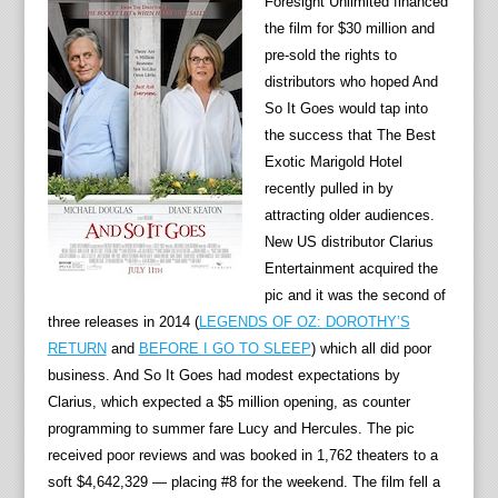
Foresight Unlimited financed
the film for $30 million and
pre-sold the rights to
distributors who hoped And
So It Goes would tap into
the success that The Best
Exotic Marigold Hotel
recently pulled in by
attracting older audiences.
New US distributor Clarius
Entertainment acquired the
pic and it was the second of
three releases in 2014 (
LEGENDS OF OZ: DOROTHY’S
RETURN
and
BEFORE I GO TO SLEEP
) which all did poor
business. And So It Goes had modest expectations by
Clarius, which expected a $5 million opening, as counter
programming to summer fare Lucy and Hercules. The pic
received poor reviews and was booked in 1,762 theaters to a
soft $4,642,329 — placing #8 for the weekend. The film fell a