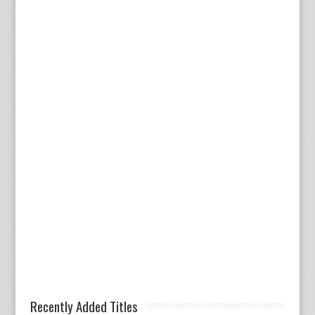
Recently Added Titles