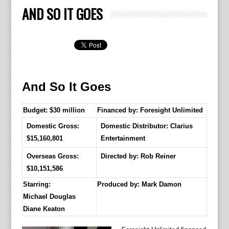
AND SO IT GOES
And So It Goes
Budget: $30 million
Financed by: Foresight Unlimited
Domestic Gross:
Domestic Distributor: Clarius
$15,160,801
Entertainment
Overseas Gross:
Directed by:
Rob Reiner
$10,151,586
Starring:
Produced by:
Mark Damon
Michael Douglas
Diane Keaton