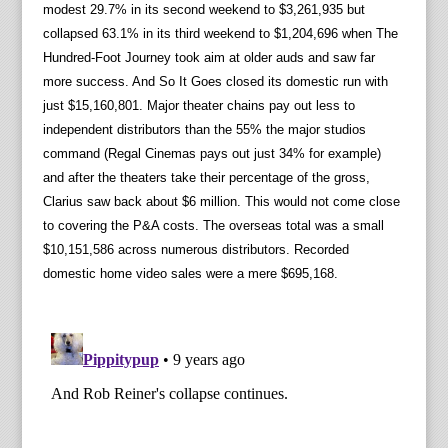
modest 29.7% in its second weekend to $3,261,935 but
collapsed 63.1% in its third weekend to $1,204,696 when The
Hundred-Foot Journey took aim at older auds and saw far
more success. And So It Goes closed its domestic run with
just $15,160,801. Major theater chains pay out less to
independent distributors than the 55% the major studios
command (Regal Cinemas pays out just 34% for example)
and after the theaters take their percentage of the gross,
Clarius saw back about $6 million. This would not come close
to covering the P&A costs. The overseas total was a small
$10,151,586 across numerous distributors. Recorded
domestic home video sales were a mere $695,168.