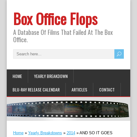
Box Office Flops
A Database Of Films That Failed At The Box
Office.
HOME
YEARLY BREAKDOWN
BLU-RAY RELEASE CALENDAR
ARTICLES
CONTACT
Home
»
Yearly Breakdowns
»
2014
»
AND SO IT GOES