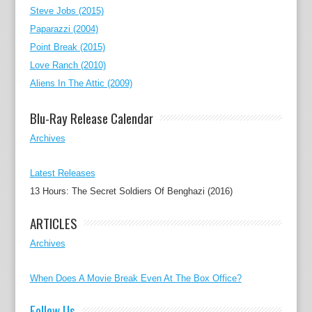
Steve Jobs (2015)
Paparazzi (2004)
Point Break (2015)
Love Ranch (2010)
Aliens In The Attic (2009)
Blu-Ray Release Calendar
Archives
Latest Releases
13 Hours: The Secret Soldiers Of Benghazi (2016)
ARTICLES
Archives
When Does A Movie Break Even At The Box Office?
Follow Us