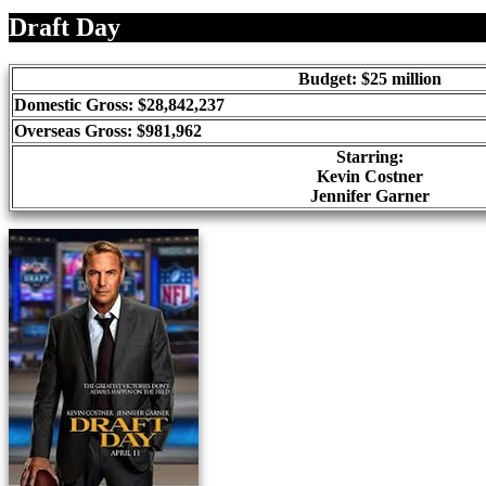
Share
Draft Day
Budget: $25 million
Domestic Gross: $28,842,237
Overseas Gross: $981,962
Starring:
Kevin Costner
Jennifer Garner