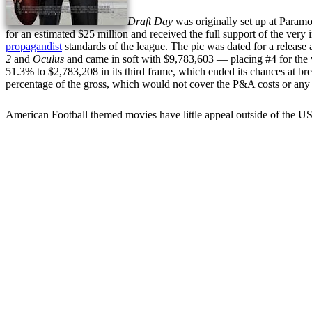
Draft Day
was originally set up at Param
for an estimated $25 million and received the full support of the ve
propagandist
standards of the league. The pic was dated for a release
2
and
Oculus
and came in soft with $9,783,603 — placing #4 for th
51.3% to $2,783,208 in its third frame, which ended its chances at br
percentage of the gross, which would not cover the P&A costs or any o
American Football themed movies have little appeal outside of the U