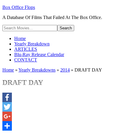
Box Office Flops
A Database Of Films That Failed At The Box Office.
Home
Yearly Breakdown
ARTICLES
Blu-Ray Release Calendar
CONTACT
Home
»
Yearly Breakdowns
»
2014
»
DRAFT DAY
DRAFT DAY
Facebook
Twitter
Google+