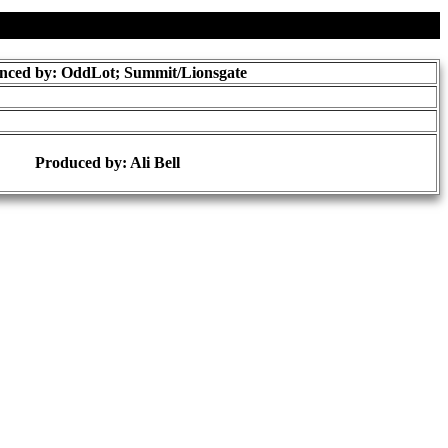
nced by: OddLot; Summit/Lionsgate
Produced by:
Ali Bell