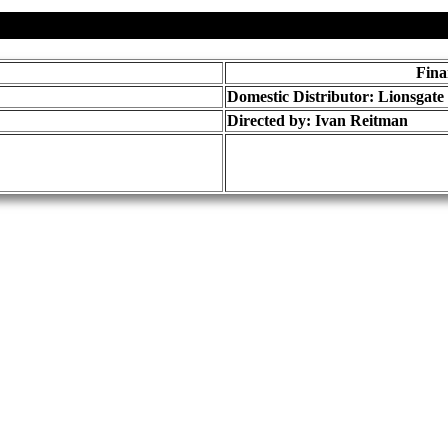
Fina
Domestic Distributor: Lionsgate
Directed by:
Ivan Reitman