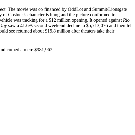
project. The movie was co-financed by OddLot and Summit/Lionsgate
 of Costner’s character is hung and the picture conformed to
vehicle was tracking for a $12 million opening. It opened against
Rio
 Day
saw a 41.6% second weekend decline to $5,713,076 and then fell
d see returned about $15.8 million after theaters take their
es and cumed a mere $981,962.