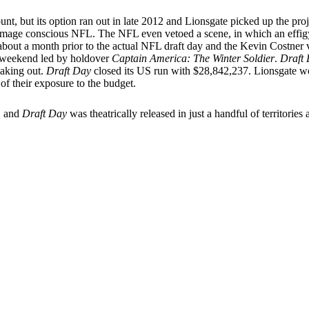
ount, but its option ran out in late 2012 and Lionsgate picked up the 
ry image conscious NFL. The NFL even vetoed a scene, in which an effigy
 about a month prior to the actual NFL draft day and the Kevin Costner 
e weekend led by holdover
Captain America: The Winter Soldier
.
Draft
eaking out.
Draft Day
closed its US run with $28,842,237. Lionsgate woul
f their exposure to the budget.
S and
Draft Day
was theatrically released in just a handful of territori