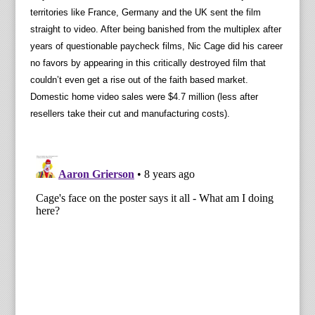
territories like France, Germany and the UK sent the film
straight to video. After being banished from the multiplex after
years of questionable paycheck films, Nic Cage did his career
no favors by appearing in this critically destroyed film that
couldn’t even get a rise out of the faith based market.
Domestic home video sales were $4.7 million (less after
resellers take their cut and manufacturing costs).