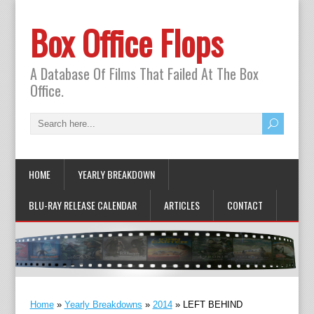
Box Office Flops
A Database Of Films That Failed At The Box
Office.
HOME
YEARLY BREAKDOWN
BLU-RAY RELEASE CALENDAR
ARTICLES
CONTACT
Home
»
Yearly Breakdowns
»
2014
»
LEFT BEHIND