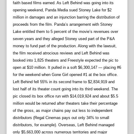
faith based films earned. As Left Behind was going into its
opening weekend, Panda Media sued Stoney Lake for $2
million in damages and an injunction barring the distribution of
proceeds from the film. Panda’s arrangement with Stoney
Lake entitled them to 5 percent of the movie’s revenues over
seven years and they alleged Stoney used part of the P&A
money to fund part of the production. Along with the lawsuit,
the film received atrocious reviews and Left Behind was
booked into 1,825 theaters and Freestyle expected the pic to
open at $10 million. It pulled in a soft $6,300,147 — placing #6
for the weekend when Gone Girl opened #1 at the box office.
Left Behind fell 55% in its second frame to $2,834,919 and
lost half of its theater count going into its third weekend. The
pic closed its box office run with $14,019,924 and about $5.5
million would be returned after theaters take their percentage
of the gross, as major chains pay out less to independent
distributors (Regal Cinemas pays out only 34% to small
distributors, for example). Overseas, Left Behind managed
only $5,663,000 across numerous territories and major