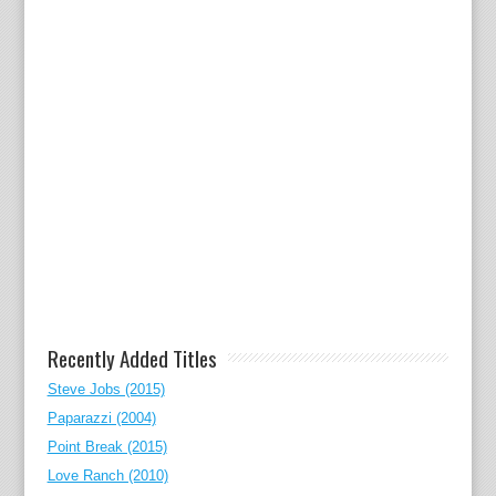
Recently Added Titles
Steve Jobs (2015)
Paparazzi (2004)
Point Break (2015)
Love Ranch (2010)