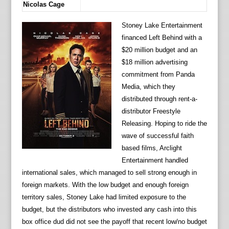
Nicolas Cage
Stoney Lake Entertainment
financed Left Behind with a
$20 million budget and an
$18 million advertising
commitment from Panda
Media, which they
distributed through rent-a-
distributor Freestyle
Releasing. Hoping to ride the
wave of successful faith
based films, Arclight
Entertainment handled
international sales, which managed to sell strong enough in
foreign markets. With the low budget and enough foreign
territory sales, Stoney Lake had limited exposure to the
budget, but the distributors who invested any cash into this
box office dud did not see the payoff that recent low/no budget