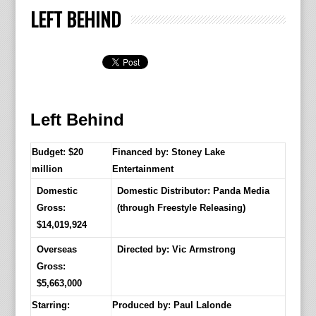
LEFT BEHIND
Left Behind
Budget: $20
Financed by: Stoney Lake
million
Entertainment
Domestic
Domestic Distributor: Panda Media
Gross:
(through Freestyle Releasing)
$14,019,924
Overseas
Directed by:
Vic Armstrong
Gross:
$5,663,000
Starring:
Produced by:
Paul Lalonde