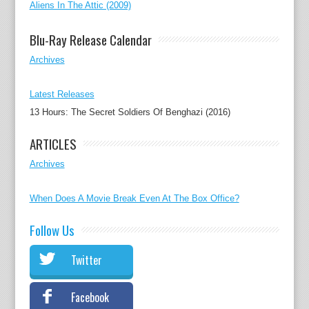
Aliens In The Attic (2009)
Blu-Ray Release Calendar
Archives
Latest Releases
13 Hours: The Secret Soldiers Of Benghazi (2016)
ARTICLES
Archives
When Does A Movie Break Even At The Box Office?
Follow Us
Twitter
Facebook