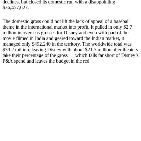
declines, but closed its domestic run with a disappointing
$36,457,627.
The domestic gross could not lift the lack of appeal of a baseball
theme in the international market into profit. It pulled in only $2.7
million in overseas grosses for Disney and even with part of the
movie filmed in India and geared toward the Indian market, it
managed only $492,240 in the territory. The worldwide total was
$39.2 million, leaving Disney with about $21.5 million after theaters
take their percentage of the gross — which falls far short of Disney’s
P&A spend and leaves the budget in the red.