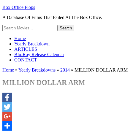
Box Office Flops
A Database Of Films That Failed At The Box Office.
Home
Yearly Breakdown
ARTICLES
Blu-Ray Release Calendar
CONTACT
Home
»
Yearly Breakdowns
»
2014
»
MILLION DOLLAR ARM
MILLION DOLLAR ARM
Facebook
Twitter
Google+