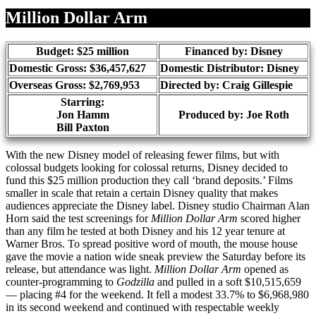
Share
Million Dollar Arm
Budget: $25 million
Financed by: Disney
Domestic Gross: $36,457,627
Domestic Distributor: Disney
Overseas Gross: $2,769,953
Directed by:
Craig Gillespie
Starring:
Jon Hamm
Produced by:
Joe Roth
Bill Paxton
With the new Disney model of releasing fewer films, but with
colossal budgets looking for colossal returns, Disney decided to
fund this $25 million production they call ‘brand deposits.’ Films
smaller in scale that retain a certain Disney quality that makes
audiences appreciate the Disney label. Disney studio Chairman Alan
Horn said the test screenings for
Million Dollar Arm
scored higher
than any film he tested at both Disney and his 12 year tenure at
Warner Bros. To spread positive word of mouth, the mouse house
gave the movie a nation wide sneak preview the Saturday before its
release, but attendance was light.
Million Dollar Arm
opened as
counter-programming to
Godzilla
and pulled in a soft $10,515,659
— placing #4 for the weekend. It fell a modest 33.7% to $6,968,980
in its second weekend and continued with respectable weekly