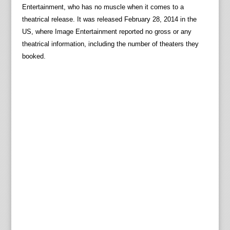
Entertainment, who has no muscle when it comes to a
theatrical release. It was released February 28, 2014 in the
US, where Image Entertainment reported no gross or any
theatrical information, including the number of theaters they
booked.