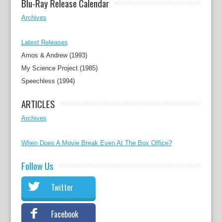
Blu-Ray Release Calendar
Archives
Latest Releases
Amos & Andrew (1993)
My Science Project (1985)
Speechless (1994)
ARTICLES
Archives
When Does A Movie Break Even At The Box Office?
Follow Us
Twitter
Facebook