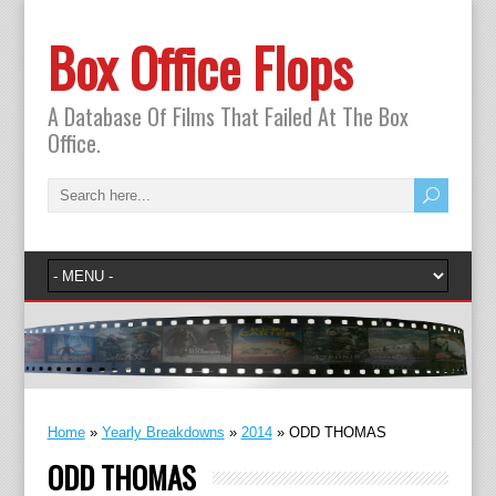
Box Office Flops
A Database Of Films That Failed At The Box
Office.
Home
»
Yearly Breakdowns
»
2014
»
ODD THOMAS
ODD THOMAS