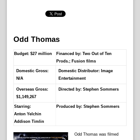
Odd Thomas
Budget: $27 million
Financed by: Two Out of Ten
Prods.; Fusion films
Domestic Gross:
Domestic Distributor: Image
N/A
Entertainment
Overseas Gross:
Directed by:
Stephen Sommers
$1,149,267
Starring:
Produced by:
Stephen Sommers
Anton Yelchin
Addison Timlin
Odd Thomas was filmed