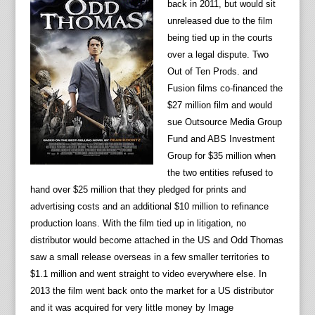
back in 2011, but would sit
unreleased due to the film
being tied up in the courts
over a legal dispute. Two
Out of Ten Prods. and
Fusion films co-financed the
$27 million film and would
sue Outsource Media Group
Fund and ABS Investment
Group for $35 million when
the two entities refused to
hand over $25 million that they pledged for prints and
advertising costs and an additional $10 million to refinance
production loans. With the film tied up in litigation, no
distributor would become attached in the US and Odd Thomas
saw a small release overseas in a few smaller territories to
$1.1 million and went straight to video everywhere else. In
2013 the film went back onto the market for a US distributor
and it was acquired for very little money by Image