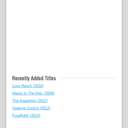
Recently Added Titles
Love Ranch (2010)
Aliens In The Attic (2009)
The Apparition (2012)
Seeking Justice (2012)
Foodfight! (2013)