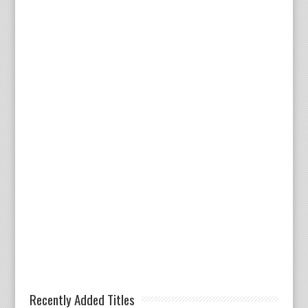
Recently Added Titles