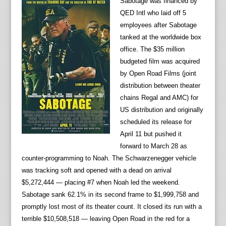
Sabotage was financed by
QED Intl who laid off 5
employees after Sabotage
tanked at the worldwide box
office. The $35 million
budgeted film was acquired
by Open Road Films (joint
distribution between theater
chains Regal and AMC) for
US distribution and originally
scheduled its release for
April 11 but pushed it
forward to March 28 as
counter-programming to Noah. The Schwarzenegger vehicle
was tracking soft and opened with a dead on arrival
$5,272,444 — placing #7 when Noah led the weekend.
Sabotage sank 62.1% in its second frame to $1,999,758 and
promptly lost most of its theater count. It closed its run with a
terrible $10,508,518 — leaving Open Road in the red for a