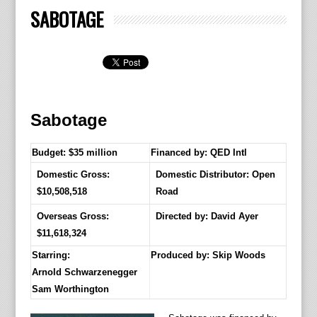
SABOTAGE
Sabotage
Budget: $35 million
Financed by: QED Intl
Domestic Gross:
Domestic Distributor: Open
$10,508,518
Road
Overseas Gross:
Directed by:
David Ayer
$11,618,324
Starring:
Produced by:
Skip Woods
Arnold Schwarzenegger
Sam Worthington