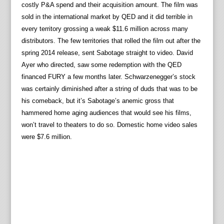
costly P&A spend and their acquisition amount. The film was
sold in the international market by QED and it did terrible in
every territory grossing a weak $11.6 million across many
distributors. The few territories that rolled the film out after the
spring 2014 release, sent Sabotage straight to video. David
Ayer who directed, saw some redemption with the QED
financed FURY a few months later. Schwarzenegger’s stock
was certainly diminished after a string of duds that was to be
his comeback, but it’s Sabotage’s anemic gross that
hammered home aging audiences that would see his films,
won’t travel to theaters to do so. Domestic home video sales
were $7.6 million.