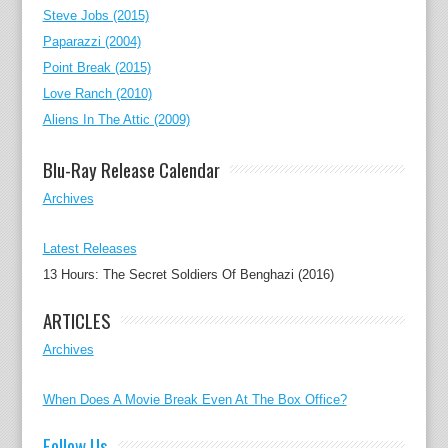
Steve Jobs (2015)
Paparazzi (2004)
Point Break (2015)
Love Ranch (2010)
Aliens In The Attic (2009)
Blu-Ray Release Calendar
Archives
Latest Releases
13 Hours: The Secret Soldiers Of Benghazi (2016)
ARTICLES
Archives
When Does A Movie Break Even At The Box Office?
Follow Us