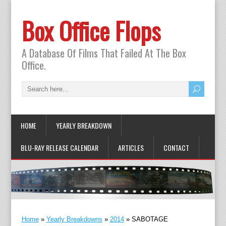
Box Office Flops
A Database Of Films That Failed At The Box
Office.
HOME
YEARLY BREAKDOWN
BLU-RAY RELEASE CALENDAR
ARTICLES
CONTACT
Home
»
Yearly Breakdowns
»
2014
»
SABOTAGE