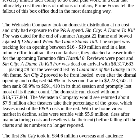
ultimately cost them tens of millions of dollars, Prime Focus felt the
fallout of this box office dud in the most damaging way.
The Weinstein Company took on domestic distribution at no cost
and only had exposure to the P&A spend.
Sin City: A Dame To Kill
For
was dated for the end of summer August 22 frame and bowed
against
If I Stay
and
When the Game Stands Tall
. The sequel was
tracking for an opening between $16 - $19 million and in a last
minute effort to attract the core fanbase, they attached a teaser trailer
for the upcoming Tarantino film
Hateful 8
. Reviews were poor and
Sin City: A Dame To Kill For
was dead on arrival with $6,317,683
— placing #8 for the weekend led by
Guardians of the Galaxy
in its
4th frame.
Sin City 2
proved to be front loaded, even after the dismal
opening and collapsed 64.8% in its second frame to $2,223,742. It
then sank 68.9% to $691,410 in its third session and promptly lost
most of its theater count. The domestic run closed with only
$13,757,804. The Weinstein Company would see returned about
$7.5 million after theaters take their percentage of the gross, which
leaves most of the P&A costs in the red. With the home video
market in decline, sales were terrible with $5.9 million, (less after
manufacturing costs and resellers take their cut) before falling off the
charts and its numbers no longer reported.
The first
Sin City
took in $84.6 million overseas and audience