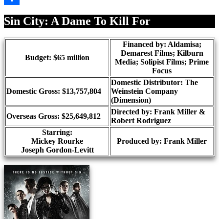
Share
Sin City: A Dame To Kill For
Financed by: Aldamisa;
Demarest Films; Kilburn
Budget: $65 million
Media; Solipist Films; Prime
Focus
Domestic Distributor: The
Domestic Gross: $13,757,804
Weinstein Company
(Dimension)
Directed by:
Frank Miller &
Overseas Gross: $25,649,812
Robert Rodriguez
Starring:
Mickey Rourke
Produced by:
Frank Miller
Joseph Gordon-Levitt