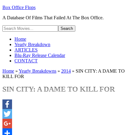
Box Office Flops
A Database Of Films That Failed At The Box Office.
Home
Yearly Breakdown
ARTICLES
Blu-Ray Release Calendar
CONTACT
Home
»
Yearly Breakdowns
»
2014
»
SIN CITY: A DAME TO
KILL FOR
SIN CITY: A DAME TO KILL FOR
Facebook
Twitter
Google+