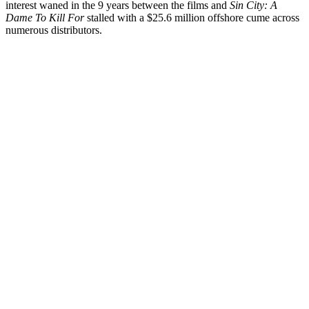
interest waned in the 9 years between the films and
Sin City: A
Dame To Kill For
stalled with a $25.6 million offshore cume across
numerous distributors.