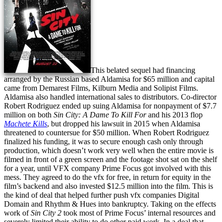
This belated sequel had financing
arranged by the Russian based Aldamisa for $65 million and capital
came from Demarest Films, Kilburn Media and Solipist Films.
Aldamisa also handled international sales to distributors. Co-director
Robert Rodriguez ended up suing Aldamisa for nonpayment of $7.7
million on both
Sin City: A Dame To Kill For
and his 2013 flop
Machete Kills
, but dropped his lawsuit in 2015 when Aldamisa
threatened to countersue for $50 million. When Robert Rodriguez
finalized his funding, it was to secure enough cash only through
production, which doesn’t work very well when the entire movie is
filmed in front of a green screen and the footage shot sat on the shelf
for a year, until VFX company Prime Focus got involved with this
mess. They agreed to do the vfx for free, in return for equity in the
film’s backend and also invested $12.5 million into the film. This is
the kind of deal that helped further push vfx companies Digital
Domain and Rhythm & Hues into bankruptcy. Taking on the effects
work of
Sin City 2
took most of Prime Focus’ internal resources and
severely limited their ability to do other paid work. In a deal that