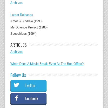
Archives
Latest Releases
Amos & Andrew (1993)
My Science Project (1985)
Speechless (1994)
ARTICLES
Archives
When Does A Movie Break Even At The Box Office?
Follow Us
Twitter
Facebook