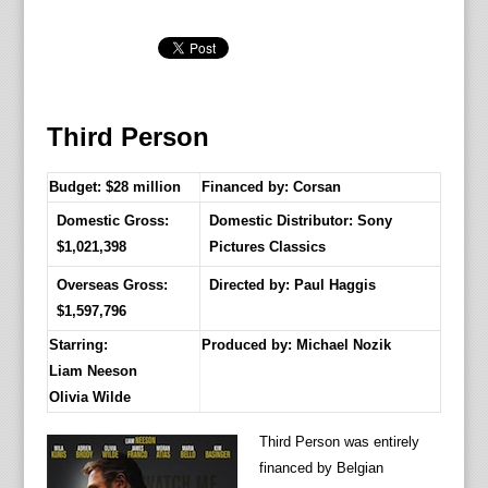
Third Person
Budget: $28 million
Financed by: Corsan
Domestic Gross:
Domestic Distributor: Sony
$1,021,398
Pictures Classics
Overseas Gross:
Directed by:
Paul Haggis
$1,597,796
Starring:
Produced by:
Michael Nozik
Liam Neeson
Olivia Wilde
Third Person was entirely
financed by Belgian