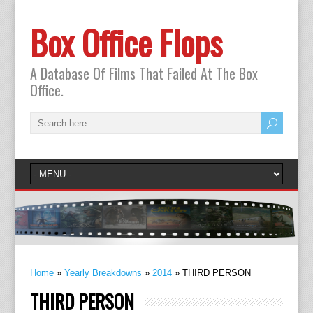
Box Office Flops
A Database Of Films That Failed At The Box
Office.
Home
»
Yearly Breakdowns
»
2014
»
THIRD PERSON
THIRD PERSON