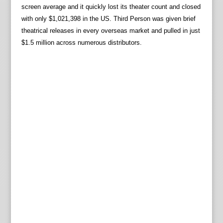
screen average and it quickly lost its theater count and closed
with only $1,021,398 in the US. Third Person was given brief
theatrical releases in every overseas market and pulled in just
$1.5 million across numerous distributors.