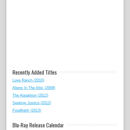
Recently Added Titles
Love Ranch (2010)
Aliens In The Attic (2009)
The Apparition (2012)
Seeking Justice (2012)
Foodfight! (2013)
Blu-Ray Release Calendar