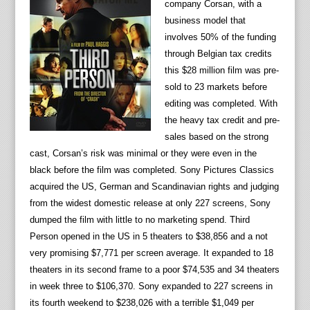
company Corsan, with a
business model that
involves 50% of the funding
through Belgian tax credits
this $28 million film was pre-
sold to 23 markets before
editing was completed. With
the heavy tax credit and pre-
sales based on the strong
cast, Corsan’s risk was minimal or they were even in the
black before the film was completed. Sony Pictures Classics
acquired the US, German and Scandinavian rights and judging
from the widest domestic release at only 227 screens, Sony
dumped the film with little to no marketing spend. Third
Person opened in the US in 5 theaters to $38,856 and a not
very promising $7,771 per screen average. It expanded to 18
theaters in its second frame to a poor $74,535 and 34 theaters
in week three to $106,370. Sony expanded to 227 screens in
its fourth weekend to $238,026 with a terrible $1,049 per