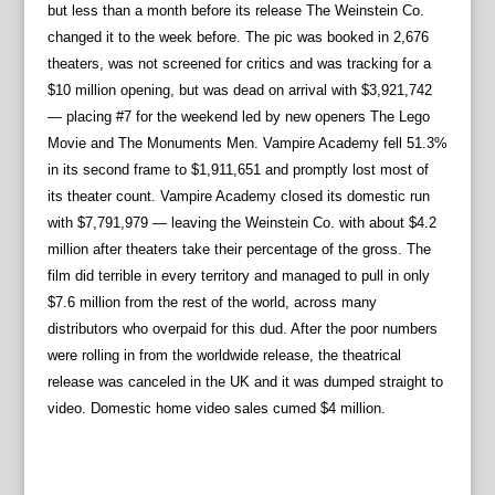
but less than a month before its release The Weinstein Co.
changed it to the week before. The pic was booked in 2,676
theaters, was not screened for critics and was tracking for a
$10 million opening, but was dead on arrival with $3,921,742
— placing #7 for the weekend led by new openers The Lego
Movie and The Monuments Men. Vampire Academy fell 51.3%
in its second frame to $1,911,651 and promptly lost most of
its theater count. Vampire Academy closed its domestic run
with $7,791,979 — leaving the Weinstein Co. with about $4.2
million after theaters take their percentage of the gross. The
film did terrible in every territory and managed to pull in only
$7.6 million from the rest of the world, across many
distributors who overpaid for this dud. After the poor numbers
were rolling in from the worldwide release, the theatrical
release was canceled in the UK and it was dumped straight to
video. Domestic home video sales cumed $4 million.