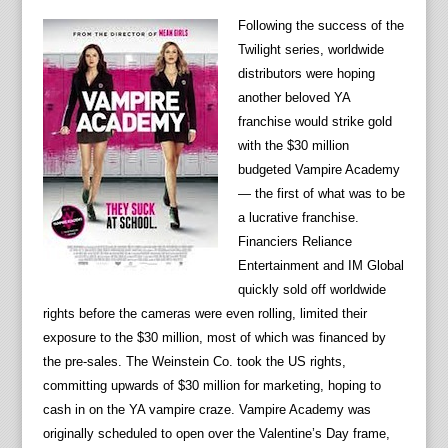
Following the success of the
Twilight series, worldwide
distributors were hoping
another beloved YA
franchise would strike gold
with the $30 million
budgeted Vampire Academy
— the first of what was to be
a lucrative franchise.
Financiers Reliance
Entertainment and IM Global
quickly sold off worldwide
rights before the cameras were even rolling, limited their
exposure to the $30 million, most of which was financed by
the pre-sales. The Weinstein Co. took the US rights,
committing upwards of $30 million for marketing, hoping to
cash in on the YA vampire craze. Vampire Academy was
originally scheduled to open over the Valentine’s Day frame,