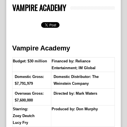
VAMPIRE ACADEMY
Vampire Academy
Budget: $30 million
Financed by: Reliance
Entertainment; IM Global
Domestic Gross:
Domestic Distributor: The
$7,791,979
Weinstein Company
Overseas Gross:
Directed by:
Mark Waters
$7,600,000
Starring:
Produced by:
Don Murphy
Zoey Deutch
Lucy Fry