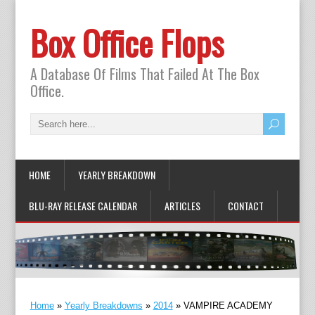
Box Office Flops
A Database Of Films That Failed At The Box
Office.
HOME
YEARLY BREAKDOWN
BLU-RAY RELEASE CALENDAR
ARTICLES
CONTACT
Home
»
Yearly Breakdowns
»
2014
»
VAMPIRE ACADEMY