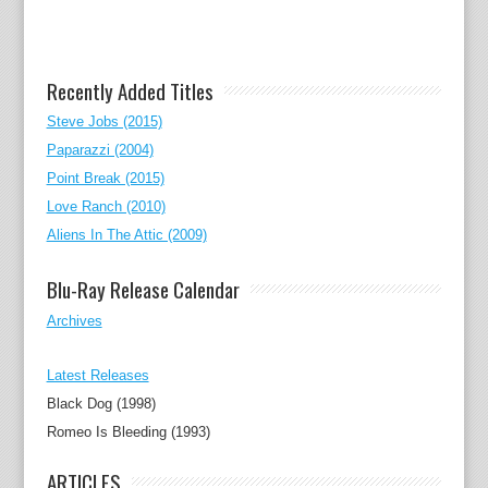
Recently Added Titles
Steve Jobs (2015)
Paparazzi (2004)
Point Break (2015)
Love Ranch (2010)
Aliens In The Attic (2009)
Blu-Ray Release Calendar
Archives
Latest Releases
Black Dog (1998)
Romeo Is Bleeding (1993)
ARTICLES