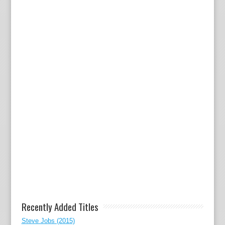
Recently Added Titles
Steve Jobs (2015)