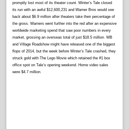
promptly lost most of its theater count. Winter’s Tale closed
its run with an awful $12,600,231 and Warner Bros would see
back about $6.9 million after theaters take their percentage of
the gross. Warners went further into the red after an expensive
worldwide marketing spend that saw poor numbers in every
market, grossing an overseas total of just $18.5 million. WB
and Village Roadshow might have released one of the biggest
flops of 2014, but the week before Winter’s Tale crashed, they
struck gold with The Lego Movie which retained the #1 box
office spot on Tale’s opening weekend. Home video sales
were $4.7 million.