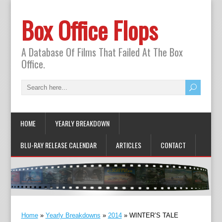
Box Office Flops
A Database Of Films That Failed At The Box
Office.
HOME
YEARLY BREAKDOWN
BLU-RAY RELEASE CALENDAR
ARTICLES
CONTACT
Home
»
Yearly Breakdowns
»
2014
»
WINTER’S TALE