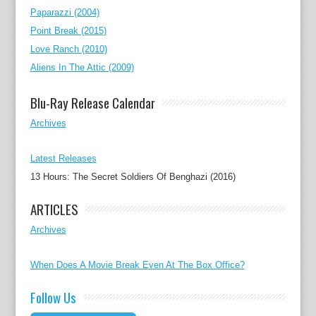
Paparazzi (2004)
Point Break (2015)
Love Ranch (2010)
Aliens In The Attic (2009)
Blu-Ray Release Calendar
Archives
Latest Releases
13 Hours: The Secret Soldiers Of Benghazi (2016)
ARTICLES
Archives
When Does A Movie Break Even At The Box Office?
Follow Us