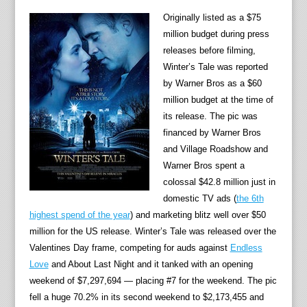
Originally listed as a $75
million budget during press
releases before filming,
Winter’s Tale was reported
by Warner Bros as a $60
million budget at the time of
its release. The pic was
financed by Warner Bros
and Village Roadshow and
Warner Bros spent a
colossal $42.8 million just in
domestic TV ads (
the 6th
highest spend of the year
) and marketing blitz well over $50
million for the US release. Winter’s Tale was released over the
Valentines Day frame, competing for auds against
Endless
Love
and About Last Night and it tanked with an opening
weekend of $7,297,694 — placing #7 for the weekend. The pic
fell a huge 70.2% in its second weekend to $2,173,455 and