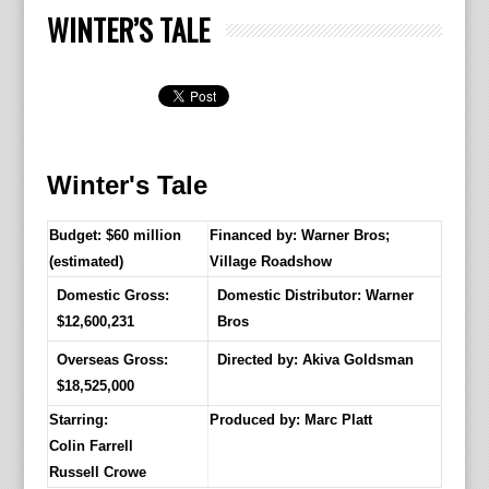
WINTER’S TALE
Winter's Tale
Budget: $60 million
Financed by: Warner Bros;
(estimated)
Village Roadshow
Domestic Gross:
Domestic Distributor: Warner
$12,600,231
Bros
Overseas Gross:
Directed by:
Akiva Goldsman
$18,525,000
Starring:
Produced by:
Marc Platt
Colin Farrell
Russell Crowe