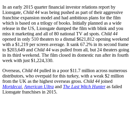
In an early 2015 quarter financial investor relations report by
Lionsgate,
Child 44
was being pushed as part of their aggressive
franchise expansion model and had ambitious plans for the film
which is based on a trilogy of books. Initially planned as a wide
release in the US, Lionsgate dumped the film with blink and you
miss it marketing and all of 80 national TV ad spots.
Child 44
opened in only 510 theaters to a dismal $621,812 opening weekend
with a $1,219 per screen average. It sank 67.2% in its second frame
to $203,649 and
Child 44
was pulled from all, but 24 theaters going
in its third weekend. The film closed its domestic run after its fourth
week with just $1,224,330.
Overseas,
Child 44
pulled in a poor $11.7 million across numerous
distributors, who overpaid for this turkey, with a weak $2 million
from the UK as the highest overseas gross.
Child 44
joined
Mortdecai
,
American Ultra
and
The Last Witch Hunter
as failed
Lionsgate franchises in 2015.