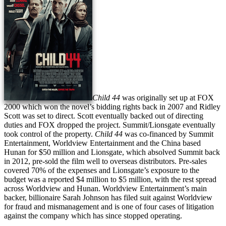
Child 44
was originally set up at FOX
2000 which won the novel’s bidding rights back in 2007 and Ridley
Scott was set to direct. Scott eventually backed out of directing
duties and FOX dropped the project. Summit/Lionsgate eventually
took control of the property.
Child 44
was co-financed by Summit
Entertainment, Worldview Entertainment and the China based
Hunan for $50 million and Lionsgate, which absolved Summit back
in 2012, pre-sold the film well to overseas distributors. Pre-sales
covered 70% of the expenses and Lionsgate’s exposure to the
budget was a reported $4 million to $5 million, with the rest spread
across Worldview and Hunan. Worldview Entertainment’s main
backer, billionaire Sarah Johnson has filed suit against Worldview
for fraud and mismanagement and is one of four cases of litigation
against the company which has since stopped operating.