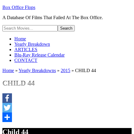
Box Office Flops
A Database Of Films That Failed At The Box Office.
Home
Yearly Breakdown
ARTICLES
Blu-Ray Release Calendar
CONTACT
Home
»
Yearly Breakdowns
»
2015
»
CHILD 44
CHILD 44
Facebook
Twitter
Share
Child 44