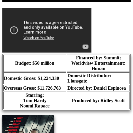
Financed by: Summit;
Budget: $50 million
Worldview Entertainment;
Hunan
Domestic Distributor:
Domestic Gross: $1,224,330
Lionsgate
Overseas Gross: $11,726,763
Directed by:
Daniel Espinosa
Starring:
Tom Hardy
Produced by:
Ridley Scott
Noomi Rapace