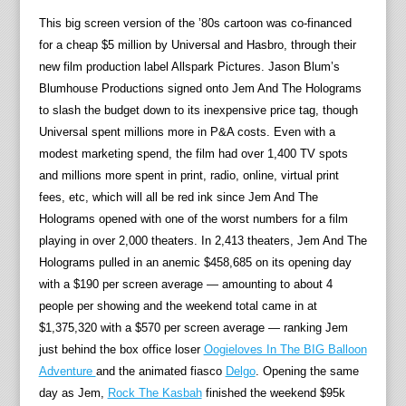
This big screen version of the ’80s cartoon was co-financed
for a cheap $5 million by Universal and Hasbro, through their
new film production label Allspark Pictures. Jason Blum’s
Blumhouse Productions signed onto Jem And The Holograms
to slash the budget down to its inexpensive price tag, though
Universal spent millions more in P&A costs. Even with a
modest marketing spend, the film had over 1,400 TV spots
and millions more spent in print, radio, online, virtual print
fees, etc, which will all be red ink since Jem And The
Holograms opened with one of the worst numbers for a film
playing in over 2,000 theaters. In 2,413 theaters, Jem And The
Holograms pulled in an anemic $458,685 on its opening day
with a $190 per screen average — amounting to about 4
people per showing and the weekend total came in at
$1,375,320 with a $570 per screen average — ranking Jem
just behind the box office loser
Oogieloves In The BIG Balloon
Adventure
and the animated fiasco
Delgo
. Opening the same
day as Jem,
Rock The Kasbah
finished the weekend $95k