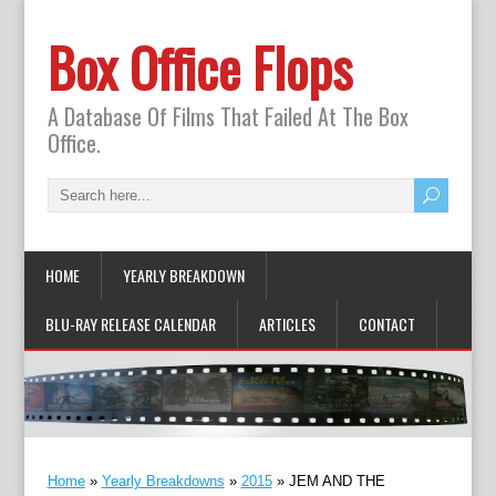
Box Office Flops
A Database Of Films That Failed At The Box
Office.
HOME
YEARLY BREAKDOWN
BLU-RAY RELEASE CALENDAR
ARTICLES
CONTACT
Home
»
Yearly Breakdowns
»
2015
»
JEM AND THE