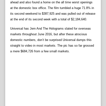
ahead and also found a home on the all time worst openings
at the domestic box office. The film tumbled a huge 71.8% in
its second weekend to $387,925 and was pulled out of release
at the end of its second week with a total of $2,184,640.
Universal has Jem And The Holograms slated for overseas
markets throughout June 2016, but after these atrocious
domestic numbers, don’t be surprised Universal dumps this
straight to video in most markets. The pic has so far grossed
a mere $684,726 from a few small markets.