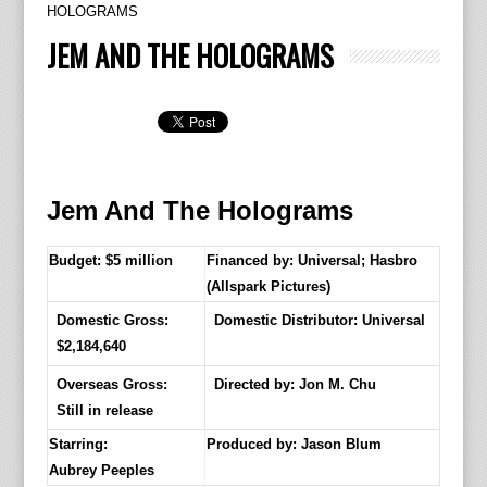
HOLOGRAMS
JEM AND THE HOLOGRAMS
Jem And The Holograms
Budget: $5 million
Financed by: Universal; Hasbro
(Allspark Pictures)
Domestic Gross:
Domestic Distributor: Universal
$2,184,640
Overseas Gross:
Directed by:
Jon M. Chu
Still in release
Starring:
Produced by:
Jason Blum
Aubrey Peeples