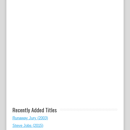
Recently Added Titles
Runaway Jury (2003)
Steve Jobs (2015)