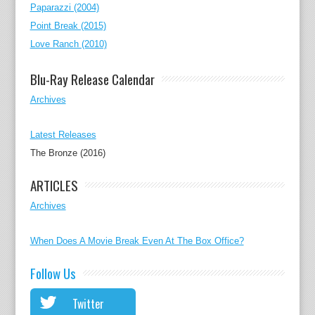
Paparazzi (2004)
Point Break (2015)
Love Ranch (2010)
Blu-Ray Release Calendar
Archives
Latest Releases
The Bronze (2016)
ARTICLES
Archives
When Does A Movie Break Even At The Box Office?
Follow Us
Twitter