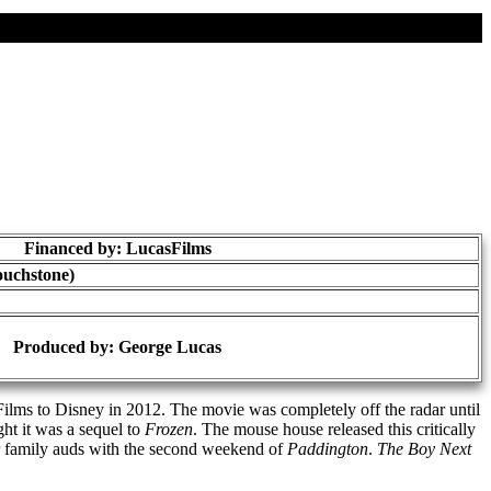
Financed by: LucasFilms
ouchstone)
Produced by:
George Lucas
ilms to Disney in 2012. The movie was completely off the radar until
ht it was a sequel to
Frozen
. The mouse house released this critically
r family auds with the second weekend of
Paddington
.
The Boy Next