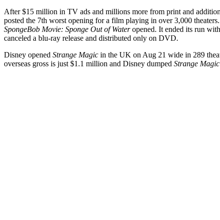
After $15 million in TV ads and millions more from print and addition
posted the 7th worst opening for a film playing in over 3,000 theaters
SpongeBob Movie: Sponge Out of Water
opened. It ended its run wit
canceled a blu-ray release and distributed only on DVD.
Disney opened
Strange Magic
in the UK on Aug 21 wide in 289 theate
overseas gross is just $1.1 million and Disney dumped
Strange Magic