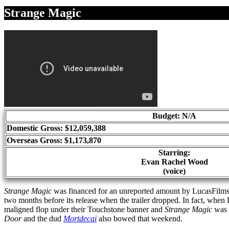
Share
Strange Magic
Budget: N/A
Domestic Gross: $12,059,388
Overseas Gross: $1,173,870
Starring:
Evan Rachel Wood
(voice)
Strange Magic
was financed for an unreported amount by LucasFilms a
two months before its release when the trailer dropped. In fact, when
maligned flop under their Touchstone banner and
Strange Magic
was t
Door
and the dud
Mortdecai
also bowed that weekend.