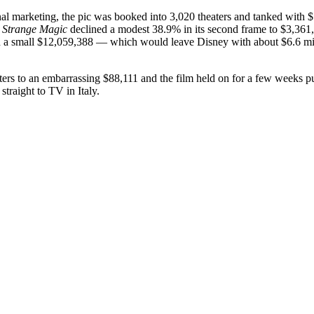
al marketing, the pic was booked into 3,020 theaters and tanked with $
.
Strange Magic
declined a modest 38.9% in its second frame to $3,361
h a small $12,059,388 — which would leave Disney with about $6.6 milli
rs to an embarrassing $88,111 and the film held on for a few weeks p
straight to TV in Italy.