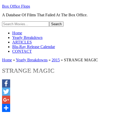
Box Office Flops
A Database Of Films That Failed At The Box Office.
Home
Yearly Breakdown
ARTICLES
Blu-Ray Release Calendar
CONTACT
Home
»
Yearly Breakdowns
»
2015
»
STRANGE MAGIC
STRANGE MAGIC
Facebook
Twitter
Google+