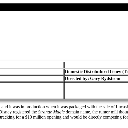
Domestic Distributor: Disney (T
Directed by:
Gary Rydstrom
nd it was in production when it was packaged with the sale of LucasF
 Disney registered the
Strange Magic
domain name, the rumor mill thoug
racking for a $10 million opening and would be directly competing fo