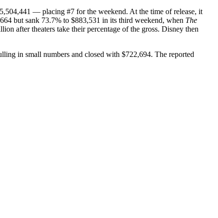
5,504,441 — placing #7 for the weekend. At the time of release, it
,664 but sank 73.7% to $883,531 in its third weekend, when
The
on after theaters take their percentage of the gross. Disney then
ulling in small numbers and closed with $722,694. The reported