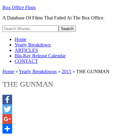
Box Office Flops
A Database Of Films That Failed At The Box Office.
Home
Yearly Breakdown
ARTICLES
Blu-Ray Release Calendar
CONTACT
Home
»
Yearly Breakdowns
»
2015
»
THE GUNMAN
THE GUNMAN
Facebook
Twitter
Google+