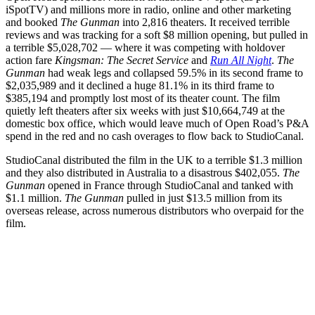
iSpotTV) and millions more in radio, online and other marketing
and booked
The Gunman
into 2,816 theaters. It received terrible
reviews and was tracking for a soft $8 million opening, but pulled in
a terrible $5,028,702 — where it was competing with holdover
action fare
Kingsman: The Secret Service
and
Run All Night
.
The
Gunman
had weak legs and collapsed 59.5% in its second frame to
$2,035,989 and it declined a huge 81.1% in its third frame to
$385,194 and promptly lost most of its theater count. The film
quietly left theaters after six weeks with just $10,664,749 at the
domestic box office, which would leave much of Open Road’s P&A
spend in the red and no cash overages to flow back to StudioCanal.
StudioCanal distributed the film in the UK to a terrible $1.3 million
and they also distributed in Australia to a disastrous $402,055.
The
Gunman
opened in France through StudioCanal and tanked with
$1.1 million.
The Gunman
pulled in just $13.5 million from its
overseas release, across numerous distributors who overpaid for the
film.