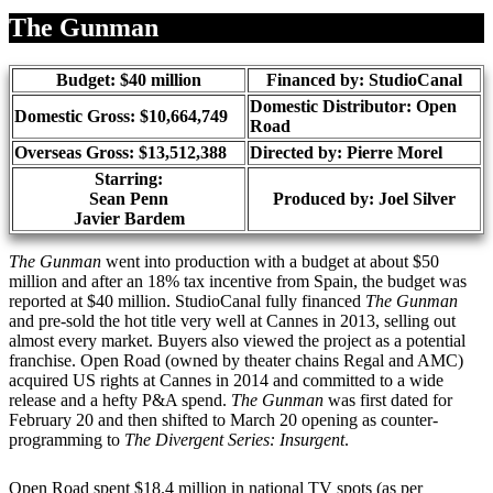
Share
The Gunman
Budget: $40 million
Financed by: StudioCanal
Domestic Distributor: Open
Domestic Gross: $10,664,749
Road
Overseas Gross: $13,512,388
Directed by:
Pierre Morel
Starring:
Sean Penn
Produced by:
Joel Silver
Javier Bardem
The Gunman
went into production with a budget at about $50
million and after an 18% tax incentive from Spain, the budget was
reported at $40 million. StudioCanal fully financed
The Gunman
and pre-sold the hot title very well at Cannes in 2013, selling out
almost every market. Buyers also viewed the project as a potential
franchise. Open Road (owned by theater chains Regal and AMC)
acquired US rights at Cannes in 2014 and committed to a wide
release and a hefty P&A spend.
The Gunman
was first dated for
February 20 and then shifted to March 20 opening as counter-
programming to
The Divergent Series: Insurgent
.
Open Road spent $18.4 million in national TV spots (as per