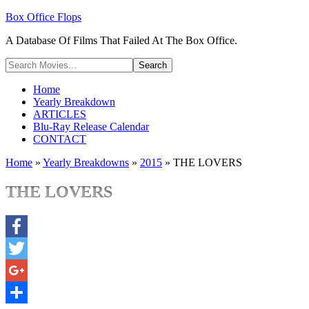
Box Office Flops
A Database Of Films That Failed At The Box Office.
Home
Yearly Breakdown
ARTICLES
Blu-Ray Release Calendar
CONTACT
Home
»
Yearly Breakdowns
»
2015
»
THE LOVERS
THE LOVERS
Facebook
Twitter
Google+