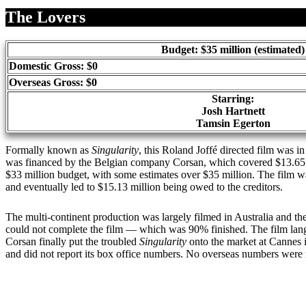
Share
The Lovers
Budget: $35 million (estimated)
Domestic Gross: $0
Overseas Gross: $0
Starring:
Josh Hartnett
Tamsin Egerton
Formally known as
Singularity
, this Roland Joffé directed film was 
was financed by the Belgian company Corsan, which covered $13.65 mil
$33 million budget, with some estimates over $35 million. The film
and eventually led to $15.13 million being owed to the creditors.
The multi-continent production was largely filmed in Australia and the 
could not complete the film — which was 90% finished. The film langui
Corsan finally put the troubled
Singularity
onto the market at Cannes 
and did not report its box office numbers. No overseas numbers were 