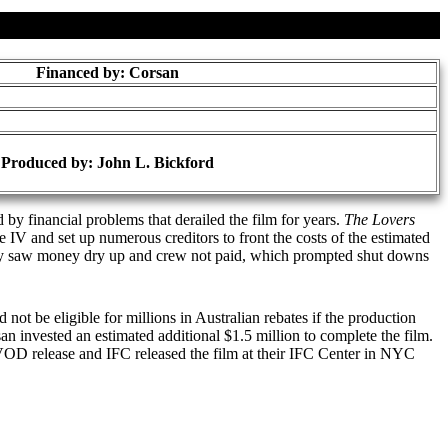
Financed by: Corsan
Produced by:
John L. Bickford
by financial problems that derailed the film for years.
The Lovers
V and set up numerous creditors to front the costs of the estimated
kly saw money dry up and crew not paid, which prompted shut downs
not be eligible for millions in Australian rebates if the production
n invested an estimated additional $1.5 million to complete the film.
OD release and IFC released the film at their IFC Center in NYC