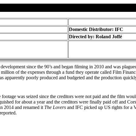
Domestic Distributor: IFC
Directed by:
Roland Joffé
in development since the 90’s and began filming in 2010 and was plagued 
lion of the expenses through a fund they operate called Film Finance I
 was apparently poorly produced and budgeted and the production quic
footage was seized since the creditors were not paid and the film would 
shed for about a year and the creditors were finally paid off and Corsa
in 2014 and renamed it
The Lovers
and IFC picked up US rights for a V
reported.