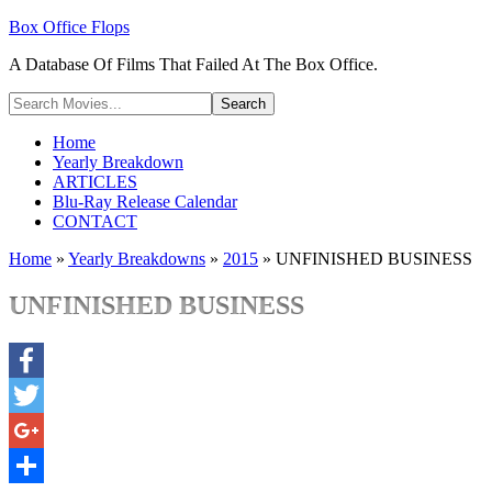
Box Office Flops
A Database Of Films That Failed At The Box Office.
Home
Yearly Breakdown
ARTICLES
Blu-Ray Release Calendar
CONTACT
Home
»
Yearly Breakdowns
»
2015
»
UNFINISHED BUSINESS
UNFINISHED BUSINESS
Facebook
Twitter
Google+