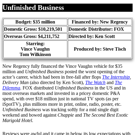
Share
Unfinished Business
Budget: $35 million
Financed by: New Regency
Domestic Gross: $10,219,501
Domestic Distributor: FOX
Overseas Gross: $4,211,752
Directed by:
Ken Scott
Starring:
Vince Vaughn
Produced by:
Steve Tisch
Tom Wilkinson
New Regency fully financed the Vince Vaughn vehicle for $35
million and
Unfinished Business
posted the worst opening of the
actor’s career, which had been in free-fall after flops
The Internship
,
Delivery Man
(also directed by Ken Scott),
The Watch
and
The
Dilemma
. FOX distributed
Unfinished Business
in the US and in
most overseas markets and invested in a pricey domestic P&A
spend, with over $18 million just in national TV spots (as per
iSpotTV), plus millions more in print, online, radio, poster, etc.
Unfinished Business
was tracking softly for a mid single digit
weekend and bowed against
Chappie
and
The Second Best Exotic
Marigold Hotel
.
Reviews were awful and it came in below its low expectations with