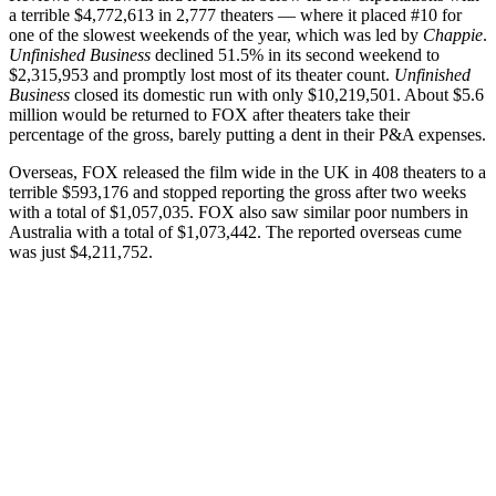
a terrible $4,772,613 in 2,777 theaters — where it placed #10 for
one of the slowest weekends of the year, which was led by
Chappie
.
Unfinished Business
declined 51.5% in its second weekend to
$2,315,953 and promptly lost most of its theater count.
Unfinished
Business
closed its domestic run with only $10,219,501. About $5.6
million would be returned to FOX after theaters take their
percentage of the gross, barely putting a dent in their P&A expenses.
Overseas, FOX released the film wide in the UK in 408 theaters to a
terrible $593,176 and stopped reporting the gross after two weeks
with a total of $1,057,035. FOX also saw similar poor numbers in
Australia with a total of $1,073,442. The reported overseas cume
was just $4,211,752.