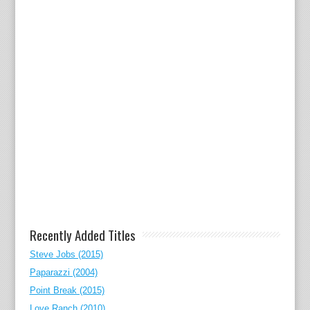
Recently Added Titles
Steve Jobs (2015)
Paparazzi (2004)
Point Break (2015)
Love Ranch (2010)