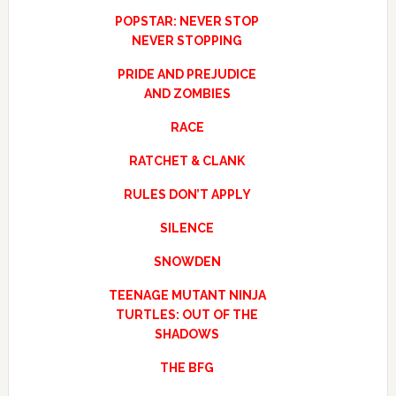
POPSTAR: NEVER STOP
NEVER STOPPING
PRIDE AND PREJUDICE
AND ZOMBIES
RACE
RATCHET & CLANK
RULES DON’T APPLY
SILENCE
SNOWDEN
TEENAGE MUTANT NINJA
TURTLES: OUT OF THE
SHADOWS
THE BFG