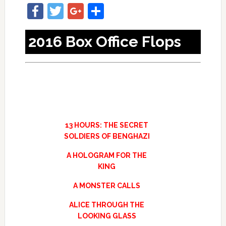
Facebook
Twitter
Google+
Share
2016 Box Office Flops
13 HOURS: THE SECRET
SOLDIERS OF BENGHAZI
A HOLOGRAM FOR THE
KING
A MONSTER CALLS
ALICE THROUGH THE
LOOKING GLASS