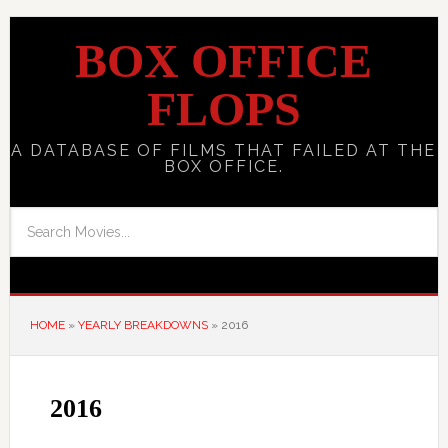
BOX OFFICE
FLOPS
A DATABASE OF FILMS THAT FAILED AT THE
BOX OFFICE.
HOME
»
YEARLY BREAKDOWNS
»
2016
2016