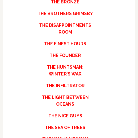
THE BRONZE
THE BROTHERS GRIMSBY
THE DISAPPOINTMENTS
ROOM
THE FINEST HOURS
THE FOUNDER
THE HUNTSMAN:
WINTER’S WAR
THE INFILTRATOR
THE LIGHT BETWEEN
OCEANS
THE NICE GUYS
THE SEA OF TREES