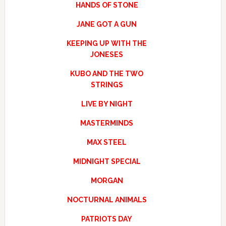
HANDS OF STONE
JANE GOT A GUN
KEEPING UP WITH THE
JONESES
KUBO AND THE TWO
STRINGS
LIVE BY NIGHT
MASTERMINDS
MAX STEEL
MIDNIGHT SPECIAL
MORGAN
NOCTURNAL ANIMALS
PATRIOTS DAY