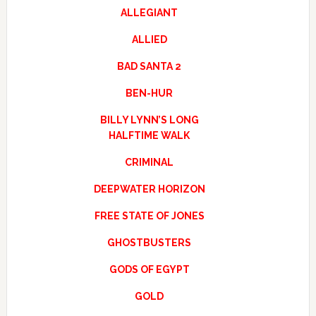
ALLEGIANT
ALLIED
BAD SANTA 2
BEN-HUR
BILLY LYNN’S LONG
HALFTIME WALK
CRIMINAL
DEEPWATER HORIZON
FREE STATE OF JONES
GHOSTBUSTERS
GODS OF EGYPT
GOLD