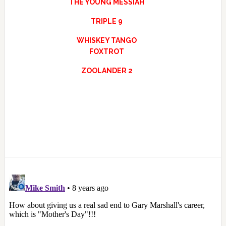
THE YOUNG MESSIAH
TRIPLE 9
WHISKEY TANGO
FOXTROT
ZOOLANDER 2