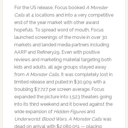
For the US release, Focus booked
A Monster
Calls
at 4 locations and into a very competitive
end of the year market with other award
hopefuls. To spread word of mouth, Focus
launched screenings of the movie in over 30
markets and landed media partners including
AARP and Refinery29. Even with positive
reviews and marketing material targeting both
kids and adults, all age groups stayed away
from
A Monster Calls
. It was completely lost in
limited release and pulled in $30,909 with a
troubling $7,727 per screen average. Focus
expanded the picture into 1,523 theaters going
into its third weekend and it bowed against the
wide expansion of
Hidden Figures
and
Underworld: Blood Wars. A Monster Calls
was
dead on arrival with $2,080,051 — placing