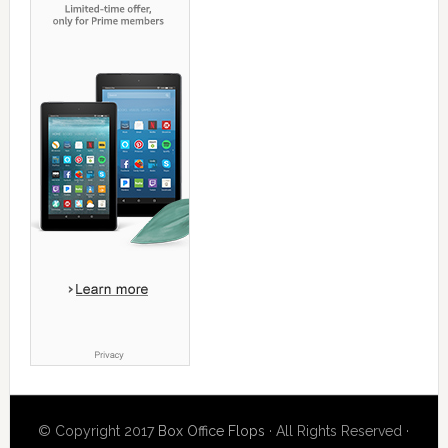
© Copyright 2017
Box Office Flops
· All Rights Reserved ·