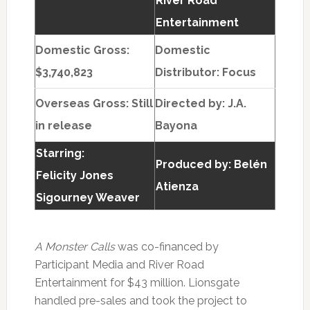
River Road
Entertainment
Domestic Gross:
Domestic
$3,740,823
Distributor: Focus
Overseas Gross: Still
Directed by:
J.A.
in release
Bayona
Starring:
Produced by:
Belén
Felicity Jones
Atienza
Sigourney Weaver
A Monster Calls
was co-financed by
Participant Media and River Road
Entertainment for $43 million. Lionsgate
handled pre-sales and took the project to