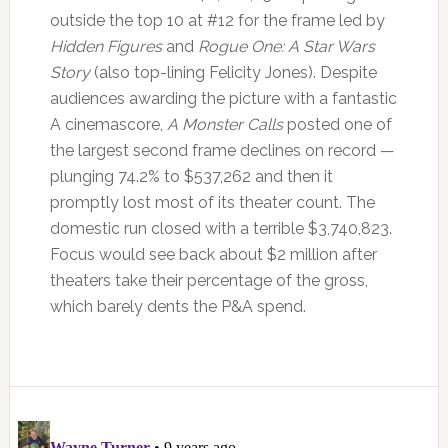
outside the top 10 at #12 for the frame led by
Hidden Figures
and
Rogue One: A Star Wars
Story
(also top-lining Felicity Jones). Despite
audiences awarding the picture with a fantastic
A cinemascore,
A Monster Calls
posted one of
the largest second frame declines on record —
plunging 74.2% to $537,262 and then it
promptly lost most of its theater count. The
domestic run closed with a terrible $3,740,823.
Focus would see back about $2 million after
theaters take their percentage of the gross,
which barely dents the P&A spend.