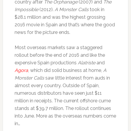
country after
The Orphanage
(2007) and
The
Impossible
(2012).
A Monster Calls
took in
$28.1 million and was the highest grossing
2016 movie in Spain and that’s where the good
news for the picture ends.
Most overseas markets saw a staggered
rollout before the end of 2016 and like the
expensive Spain productions
Alatriste
and
Agora
, which did solid business at home,
A
Monster Calls
saw little interest from auds in
almost every country. Outside of Spain,
numerous distributors have seen just $11
million in receipts. The current offshore cume
stands at $39.7 million. The rollout continues
into June. More as the overseas numbers come
in…