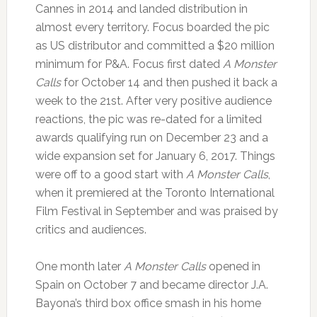
Cannes in 2014 and landed distribution in
almost every territory. Focus boarded the pic
as US distributor and committed a $20 million
minimum for P&A. Focus first dated
A Monster
Calls
for October 14 and then pushed it back a
week to the 21st. After very positive audience
reactions, the pic was re-dated for a limited
awards qualifying run on December 23 and a
wide expansion set for January 6, 2017. Things
were off to a good start with
A Monster Calls
,
when it premiered at the Toronto International
Film Festival in September and was praised by
critics and audiences.
One month later
A Monster Calls
opened in
Spain on October 7 and became director J.A.
Bayona’s third box office smash in his home