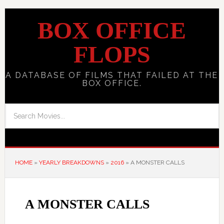
BOX OFFICE
FLOPS
A DATABASE OF FILMS THAT FAILED AT THE
BOX OFFICE.
HOME
»
YEARLY BREAKDOWNS
»
2016
»
A MONSTER CALLS
A MONSTER CALLS