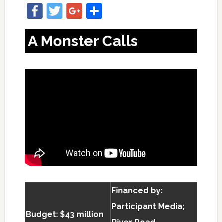
Facebook
Twitter
Google+
Share
A Monster Calls
Financed by:
Participant Media;
Budget: $43 million