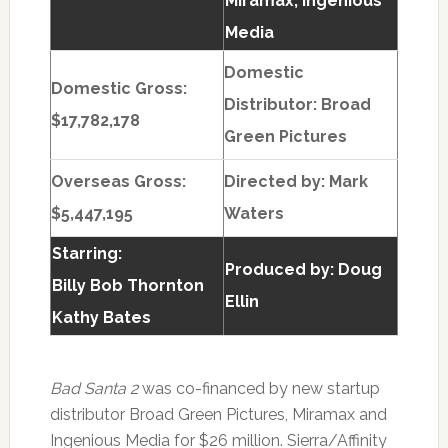
Miramax; Ingenious
Media
Domestic
Domestic Gross:
Distributor: Broad
$17,782,178
Green Pictures
Overseas Gross:
Directed by:
Mark
$5,447,195
Waters
Starring:
Produced by:
Doug
Billy Bob Thornton
Ellin
Kathy Bates
Bad Santa 2
was co-financed by new startup
distributor Broad Green Pictures, Miramax and
Ingenious Media for $26 million. Sierra/Affinity