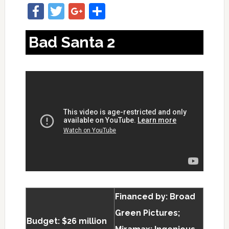
Facebook
Twitter
Google+
Share
Bad Santa 2
Financed by: Broad
Green Pictures;
Budget: $26 million