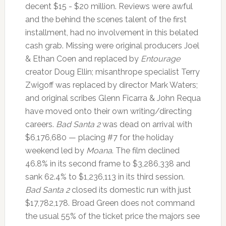
decent $15 - $20 million. Reviews were awful
and the behind the scenes talent of the first
installment, had no involvement in this belated
cash grab. Missing were original producers Joel
& Ethan Coen and replaced by
Entourage
creator Doug Ellin; misanthrope specialist Terry
Zwigoff was replaced by director Mark Waters;
and original scribes Glenn Ficarra & John Requa
have moved onto their own writing/directing
careers.
Bad Santa 2
was dead on arrival with
$6,176,680 — placing #7 for the holiday
weekend led by
Moana
. The film declined
46.8% in its second frame to $3,286,338 and
sank 62.4% to $1,236,113 in its third session.
Bad Santa 2
closed its domestic run with just
$17,782,178. Broad Green does not command
the usual 55% of the ticket price the majors see