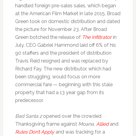
handled foreign pre-sales sales, which began
at the American Film Market in late 2015. Broad
Green took on domestic distribution and dated
the picture for November 23. After Broad
Green botched the release of
The Infiltrator
in
July, CEO Gabriel Hammond laid off 6% of his
90 staffers and the president of distribution
Travis Reid resigned and was replaced by
Richard Fay. The new distributor, which had
been struggling, would focus on more
commercial fare — beginning with this stale
property that had a 13 year gap from its
predecessor.
Bad Santa 2
opened over the crowded
Thanksgiving frame against
Moana,
Allied
and
Rules Don’t Apply
and was tracking for a