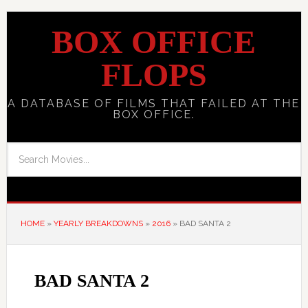
BOX OFFICE
FLOPS
A DATABASE OF FILMS THAT FAILED AT THE
BOX OFFICE.
HOME
»
YEARLY BREAKDOWNS
»
2016
»
BAD SANTA 2
BAD SANTA 2