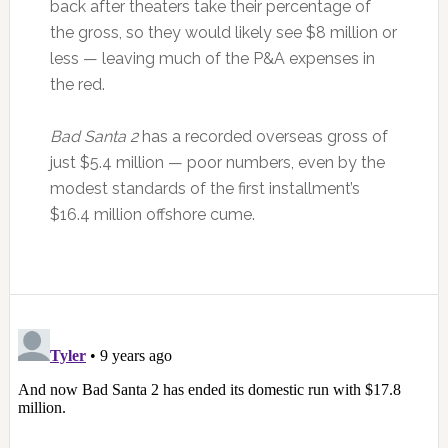
back after theaters take their percentage of
the gross, so they would likely see $8 million or
less — leaving much of the P&A expenses in
the red.
Bad Santa 2
has a recorded overseas gross of
just $5.4 million — poor numbers, even by the
modest standards of the first installment’s
$16.4 million offshore cume.