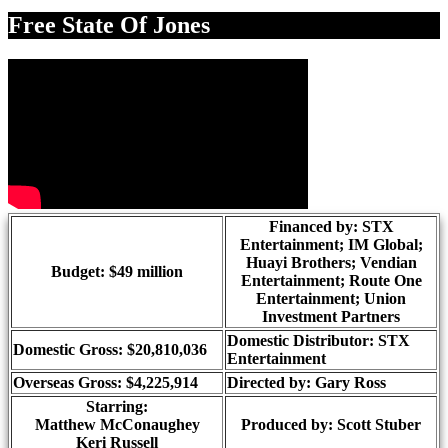
Share
Free State Of Jones
Financed by: STX
Entertainment; IM Global;
Huayi Brothers; Vendian
Budget: $49 million
Entertainment; Route One
Entertainment; Union
Investment Partners
Domestic Distributor: STX
Domestic Gross: $20,810,036
Entertainment
Overseas Gross: $4,225,914
Directed by:
Gary Ross
Starring:
Matthew McConaughey
Produced by:
Scott Stuber
Keri Russell