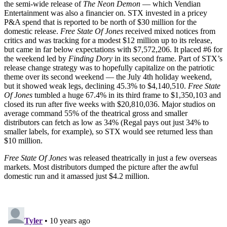
the semi-wide release of
The Neon Demon
— which Vendian
Entertainment was also a financier on. STX invested in a pricey
P&A spend that is reported to be north of $30 million for the
domestic release.
Free State Of Jones
received mixed notices from
critics and was tracking for a modest $12 million up to its release,
but came in far below expectations with $7,572,206. It placed #6 for
the weekend led by
Finding Dory
in its second frame. Part of STX’s
release change strategy was to hopefully capitalize on the patriotic
theme over its second weekend — the July 4th holiday weekend,
but it showed weak legs, declining 45.3% to $4,140,510.
Free State
Of Jones
tumbled a huge 67.4% in its third frame to $1,350,103 and
closed its run after five weeks with $20,810,036. Major studios on
average command 55% of the theatrical gross and smaller
distributors can fetch as low as 34% (Regal pays out just 34% to
smaller labels, for example), so STX would see returned less than
$10 million.
Free State Of Jones
was released theatrically in just a few overseas
markets. Most distributors dumped the picture after the awful
domestic run and it amassed just $4.2 million.