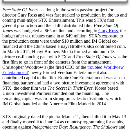
Free State Of Jones
is a long in the works passion project for
director Gary Ross and was fast tracked to production by the up and
coming mini-major STX Entertainment. This was STX’s first
greenlit production and their fifth distributed film.
Free State Of
Jones
was budgeted at $65 million and according to
Gary Ross
, the
budget after tax rebates came in at $49 million. STX’s exposure to
the production costs were under $10 million and IM Global co-
financed and the China based Huayi Brothers also contributed coin.
In March 2015, Huayi Brothers Media formed a minimum 18
picture co-financing pact with STX and
Free State Of Jones
was the
first film to go in front of the cameras from the arrangement.
Christopher Woodrow’s (the fired CEO of the
troubled Worldview
Entertainment
) newly formed Vendian Entertainment also
contributed capital to the film. Route One Entertainment was also a
financing partner and had a two picture investment agreement with
STX, the other film was
The Secret In Their Eyes
. Korea based
Union Investment Partners rounded out the financing. The
remaining capital was from strong pre-sales to distributors, which
IM Global handled at the American Film Market in 2014.
STX originally dated the pic for March 11, then shifted it to May 13
and finally moved it to June 24 as counter-programming for adults,
opening against
Independence Day: Resurgence, The Shallows
and