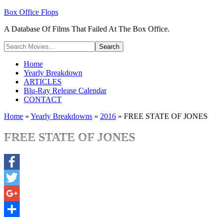
Box Office Flops
A Database Of Films That Failed At The Box Office.
Home
Yearly Breakdown
ARTICLES
Blu-Ray Release Calendar
CONTACT
Home
»
Yearly Breakdowns
»
2016
»
FREE STATE OF JONES
FREE STATE OF JONES
Facebook
Twitter
Google+