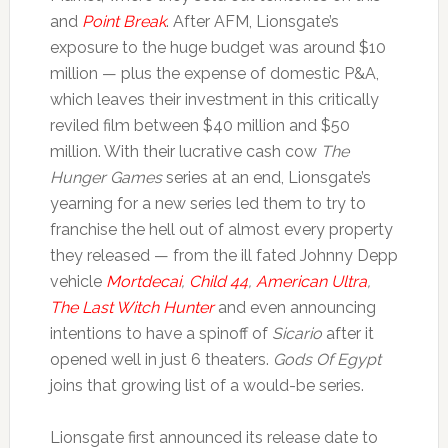
and
Point Break
. After AFM, Lionsgate’s
exposure to the huge budget was around $10
million — plus the expense of domestic P&A,
which leaves their investment in this critically
reviled film between $40 million and $50
million. With their lucrative cash cow
The
Hunger Games
series at an end, Lionsgate’s
yearning for a new series led them to try to
franchise the hell out of almost every property
they released — from the ill fated Johnny Depp
vehicle
Mortdecai
,
Child 44
,
American Ultra
,
The Last Witch Hunter
and even announcing
intentions to have a spinoff of
Sicario
after it
opened well in just 6 theaters.
Gods Of Egypt
joins that growing list of a would-be series.
Lionsgate first announced its release date to