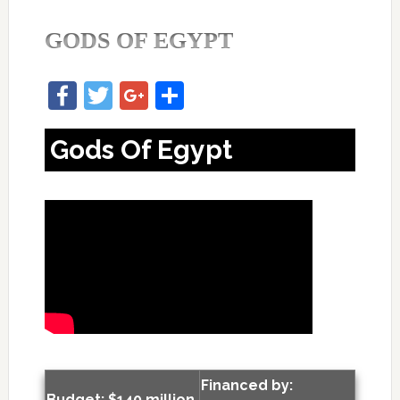
GODS OF EGYPT
Facebook
Twitter
Google+
Share
Gods Of Egypt
Financed by:
Budget: $140 million