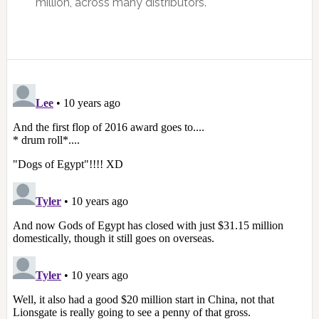
million, across many distributors.