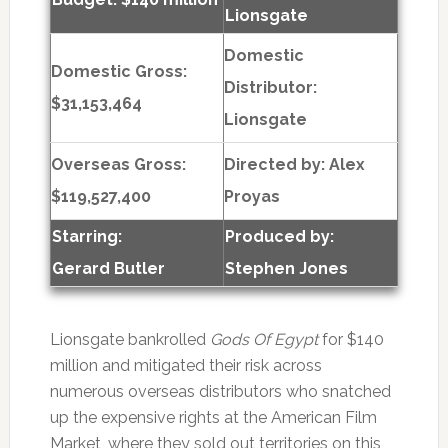
Lionsgate
Domestic
Domestic Gross:
Distributor:
$31,153,464
Lionsgate
Overseas Gross:
Directed by:
Alex
$119,527,400
Proyas
Starring:
Produced by:
Gerard Butler
Stephen Jones
Lionsgate bankrolled
Gods Of Egypt
for $140
million and mitigated their risk across
numerous overseas distributors who snatched
up the expensive rights at the American Film
Market, where they sold out territories on this