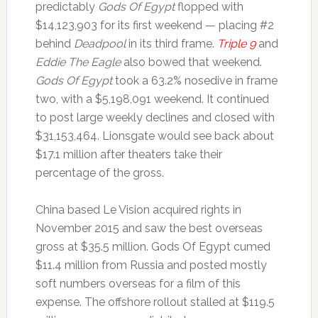
predictably
Gods Of Egypt
flopped with
$14,123,903 for its first weekend — placing #2
behind
Deadpool
in its third frame.
Triple 9
and
Eddie The Eagle
also bowed that weekend.
Gods Of Egypt
took a 63.2% nosedive in frame
two, with a $5,198,091 weekend. It continued
to post large weekly declines and closed with
$31,153,464. Lionsgate would see back about
$17.1 million after theaters take their
percentage of the gross.
China based Le Vision acquired rights in
November 2015 and saw the best overseas
gross at $35.5 million. Gods Of Egypt cumed
$11.4 million from Russia and posted mostly
soft numbers overseas for a film of this
expense. The offshore rollout stalled at $119.5