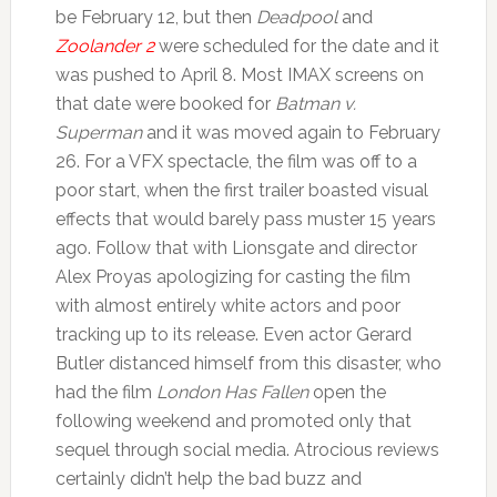
be February 12, but then
Deadpool
and
Zoolander 2
were scheduled for the date and it
was pushed to April 8. Most IMAX screens on
that date were booked for
Batman v.
Superman
and it was moved again to February
26. For a VFX spectacle, the film was off to a
poor start, when the first trailer boasted visual
effects that would barely pass muster 15 years
ago. Follow that with Lionsgate and director
Alex Proyas apologizing for casting the film
with almost entirely white actors and poor
tracking up to its release. Even actor Gerard
Butler distanced himself from this disaster, who
had the film
London Has Fallen
open the
following weekend and promoted only that
sequel through social media. Atrocious reviews
certainly didn’t help the bad buzz and