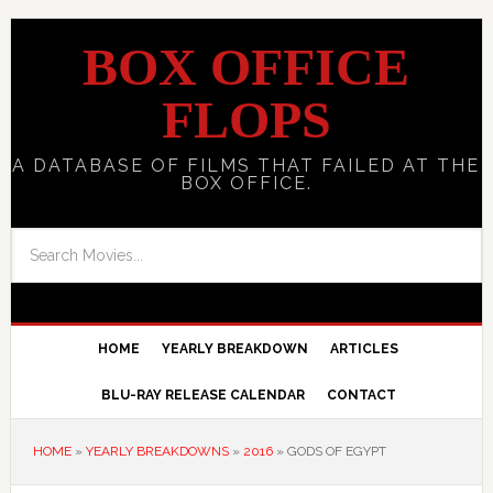
BOX OFFICE
FLOPS
A DATABASE OF FILMS THAT FAILED AT THE
BOX OFFICE.
HOME
YEARLY BREAKDOWN
ARTICLES
BLU-RAY RELEASE CALENDAR
CONTACT
HOME
»
YEARLY BREAKDOWNS
»
2016
»
GODS OF EGYPT