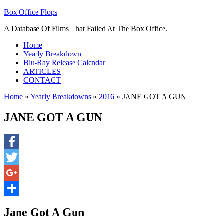
Box Office Flops
A Database Of Films That Failed At The Box Office.
Home
Yearly Breakdown
Blu-Ray Release Calendar
ARTICLES
CONTACT
Home
»
Yearly Breakdowns
»
2016
»
JANE GOT A GUN
JANE GOT A GUN
Facebook
Twitter
Google+
Share
Jane Got A Gun