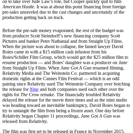
on to take over Jude Law’s role, but Cooper quickly quit to film
American Hustle
. It was at about this point financing from foreign
pre-sales unraveled due to the cast changes and uncertainly of the
production getting back on track.
Before the pre-sale money evaporated, the rest of the budget was
from producer Scott Steindorff’s new financing company Scott
Pictures and banker Peter Nathanial and from Straight Up Films.
When the picture was about to collapse, the famed lawyer David
Boies came in with a $15 million cash infusion from his
Boies/Schiller Film Group, which would get the $25 million film to
resume production — and Boies’ daughter was a producer on
Jane
from Straight Up Films. When
Jane Got A Gun
resumed filming,
Relativity Media and The Weinstein Co. partnered in acquiring
domestic rights at the Cannes Film Festival — which is an odd
pairing since Relativity sued The Weinstein Company over botching
the release for
Nine
and both companies sued each other over the
rights for
The Crow
remake. The financially troubled Relativity
delayed the release for the movie three times and as the mini studio
was heading toward an inevitable bankruptcy, David Boies began to
try to untangle the film from being a frozen asset. One day before
Relativity began Chapter 11 proceedings,
Jane Got A Gun
was
released from Relativity.
The film was first set to be released in France in November 2015,