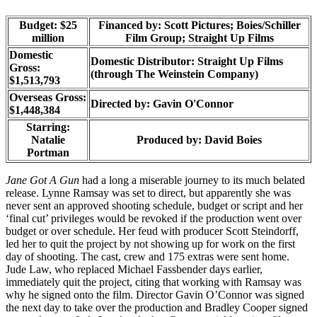
Budget: $25
Financed by: Scott Pictures; Boies/Schiller
million
Film Group; Straight Up Films
Domestic
Domestic Distributor: Straight Up Films
Gross:
(through The Weinstein Company)
$1,513,793
Overseas Gross:
Directed by:
Gavin O'Connor
$1,448,384
Starring:
Natalie
Produced by:
David Boies
Portman
Jane Got A Gun
had a long a miserable journey to its much belated
release. Lynne Ramsay was set to direct, but apparently she was
never sent an approved shooting schedule, budget or script and her
‘final cut’ privileges would be revoked if the production went over
budget or over schedule. Her feud with producer Scott Steindorff,
led her to quit the project by not showing up for work on the first
day of shooting. The cast, crew and 175 extras were sent home.
Jude Law, who replaced Michael Fassbender days earlier,
immediately quit the project, citing that working with Ramsay was
why he signed onto the film. Director Gavin O’Connor was signed
the next day to take over the production and Bradley Cooper signed