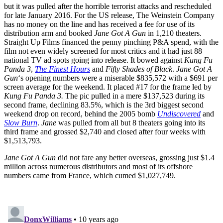
but it was pulled after the horrible terrorist attacks and rescheduled
for late January 2016. For the US release, The Weinstein Company
has no money on the line and has received a fee for use of its
distribution arm and booked
Jane Got A Gun
in 1,210 theaters.
Straight Up Films financed the penny pinching P&A spend, with the
film not even widely screened for most critics and it had just 88
national TV ad spots going into release. It bowed against
Kung Fu
Panda 3
,
The Finest Hours
and
Fifty Shades of Black
.
Jane Got A
Gun
‘s opening numbers were a miserable $835,572 with a $691 per
screen average for the weekend. It placed #17 for the frame led by
Kung Fu Panda 3.
The pic pulled in a mere $137,523 during its
second frame, declining 83.5%, which is the 3rd biggest second
weekend drop on record, behind the 2005 bomb
Undiscovered
and
Slow Burn
.
Jane
was pulled from all but 8 theaters going into its
third frame and grossed $2,740 and closed after four weeks with
$1,513,793.
Jane Got A Gun
did not fare any better overseas, grossing just $1.4
million across numerous distributors and most of its offshore
numbers came from France, which cumed $1,027,749.