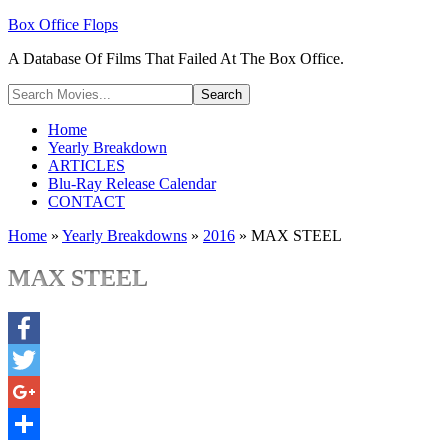
Box Office Flops
A Database Of Films That Failed At The Box Office.
Home
Yearly Breakdown
ARTICLES
Blu-Ray Release Calendar
CONTACT
Home
»
Yearly Breakdowns
»
2016
»
MAX STEEL
MAX STEEL
Facebook
Twitter
Google+