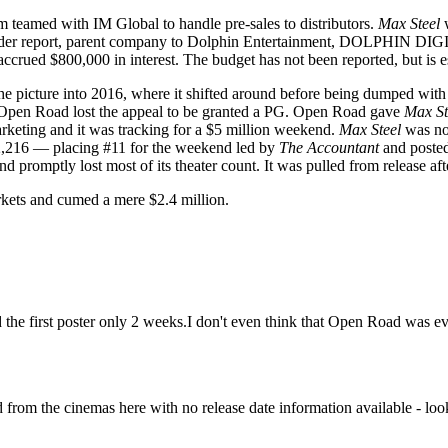
m teamed with IM Global to handle pre-sales to distributors.
Max Steel
w
holder report, parent company to Dolphin Entertainment, DOLPHIN DIG
accrued $800,000 in interest. The budget has not been reported, but is 
e picture into 2016, where it shifted around before being dumped with l
d Open Road lost the appeal to be granted a PG. Open Road gave
Max St
arketing and it was tracking for a $5 million weekend.
Max Steel
was not
82,216 — placing #11 for the weekend led by
The Accountant
and posted
d promptly lost most of its theater count. It was pulled from release a
arkets and cumed a mere $2.4 million.