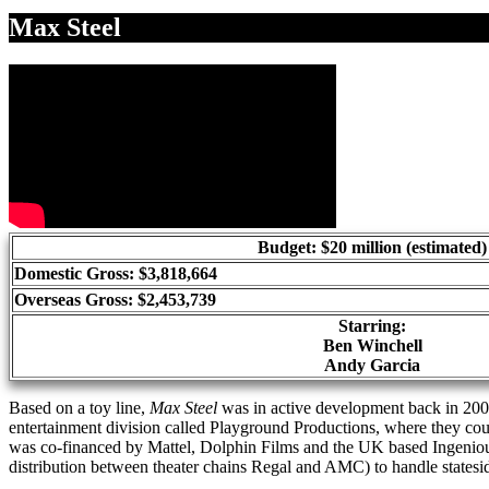
Share
Max Steel
Budget: $20 million (estimated)
Domestic Gross: $3,818,664
Overseas Gross: $2,453,739
Starring:
Ben Winchell
Andy Garcia
Based on a toy line,
Max Steel
was in active development back in 2009
entertainment division called Playground Productions, where they co
was co-financed by Mattel, Dolphin Films and the UK based Ingenio
distribution between theater chains Regal and AMC) to handle stateside