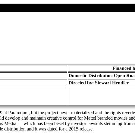
Financed b
Domestic Distributor: Open Ro
Directed by:
Stewart Hendler
 at Paramount, but the project never materialized and the rights rever
uld develop and maintain creative control for Mattel branded movies an
us Media — which has been beset by investor lawsuits stemming from
 distribution and it was dated for a 2015 release.