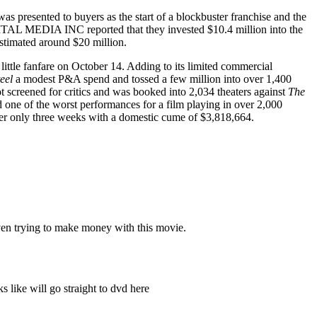
as presented to buyers as the start of a blockbuster franchise and the
ITAL MEDIA INC reported that they invested $10.4 million into the
estimated around $20 million.
ittle fanfare on October 14. Adding to its limited commercial
eel
a modest P&A spend and tossed a few million into over 1,400
 screened for critics and was booked into 2,034 theaters against
The
 one of the worst performances for a film playing in over 2,000
fter only three weeks with a domestic cume of $3,818,664.