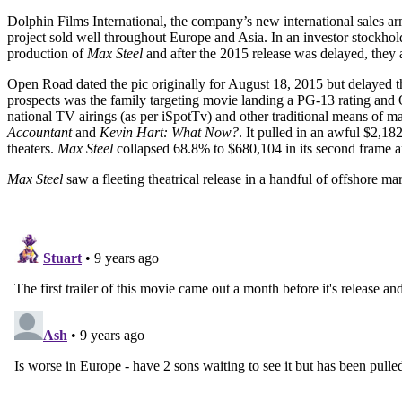
Dolphin Films International, the company’s new international sales ar
project sold well throughout Europe and Asia. In an investor stock
production of
Max Steel
and after the 2015 release was delayed, they 
Open Road dated the pic originally for August 18, 2015 but delayed th
prospects was the family targeting movie landing a PG-13 rating an
national TV airings (as per iSpotTv) and other traditional means of m
Accountant
and
Kevin Hart: What Now?
. It pulled in an awful $2,1
theaters.
Max Steel
collapsed 68.8% to $680,104 in its second frame an
Max Steel
saw a fleeting theatrical release in a handful of offshore m