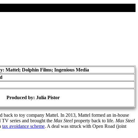
y: Mattel; Dolphin Films; Ingenious Media
ad
Produced by:
Julia Pistor
ted back to toy company Mattel. In 2013, Mattel formed an in-house
d TV series and brought the
Max Steel
property back to life.
Max Steel
 a
tax avoidance scheme
. A deal was struck with Open Road (joint