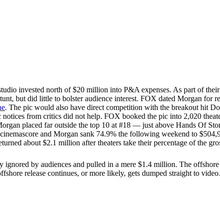
tudio invested north of $20 million into P&A expenses. As part of the
 stunt, but did little to bolster audience interest. FOX dated Morgan fo
ne
. The pic would also have direct competition with the breakout hit D
c notices from critics did not help. FOX booked the pic into 2,020 theat
Morgan placed far outside the top 10 at #18 — just above Hands Of Sto
 cinemascore and Morgan sank 74.9% the following weekend to $504,908 
urned about $2.1 million after theaters take their percentage of the gr
ored by audiences and pulled in a mere $1.4 million. The offshore total
offshore release continues, or more likely, gets dumped straight to vid