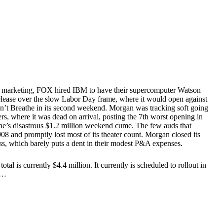
ir marketing, FOX hired IBM to have their supercomputer Watson
r release over the slow Labor Day frame, where it would open against
on’t Breathe in its second weekend. Morgan was tracking soft going
ers, where it was dead on arrival, posting the 7th worst opening in
ne’s disastrous $1.2 million weekend cume. The few auds that
and promptly lost most of its theater count. Morgan closed its
oss, which barely puts a dent in their modest P&A expenses.
 is currently $4.4 million. It currently is scheduled to rollout in
eo…