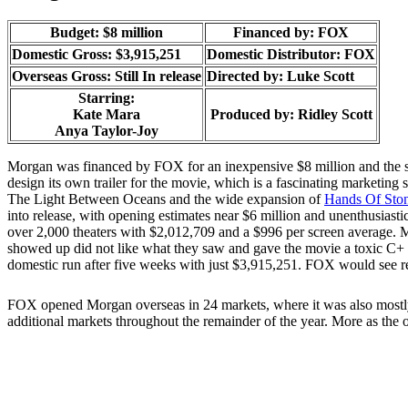
Budget: $8 million
Financed by: FOX
Domestic Gross: $3,915,251
Domestic Distributor: FOX
Overseas Gross: Still In release
Directed by:
Luke Scott
Starring:
Kate Mara
Produced by:
Ridley Scott
Anya Taylor-Joy
Morgan was financed by FOX for an inexpensive $8 million and the s
design its own trailer for the movie, which is a fascinating marketing
The Light Between Oceans and the wide expansion of
Hands Of Sto
into release, with opening estimates near $6 million and unenthusiasti
over 2,000 theaters with $2,012,709 and a $996 per screen average. 
showed up did not like what they saw and gave the movie a toxic C+
domestic run after five weeks with just $3,915,251. FOX would see ret
FOX opened Morgan overseas in 24 markets, where it was also mostly ign
additional markets throughout the remainder of the year. More as the 