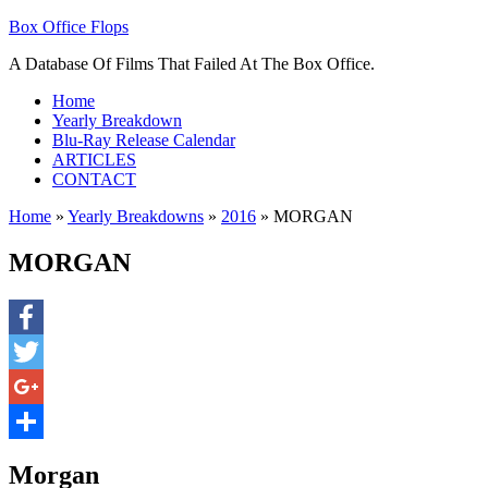
Box Office Flops
A Database Of Films That Failed At The Box Office.
Home
Yearly Breakdown
Blu-Ray Release Calendar
ARTICLES
CONTACT
Home
»
Yearly Breakdowns
»
2016
»
MORGAN
MORGAN
Facebook
Twitter
Google+
Share
Morgan