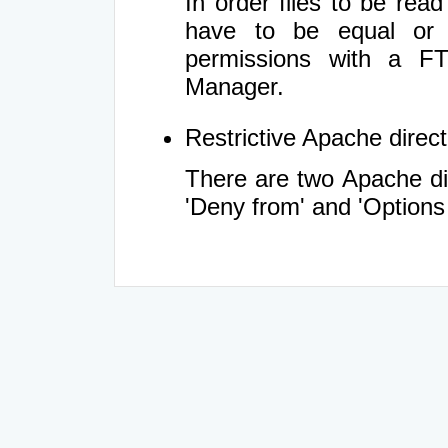
In order files to be rea
have to be equal or 
permissions with a FT
Manager.
Restrictive Apache directi
There are two Apache dir
'Deny from' and 'Options