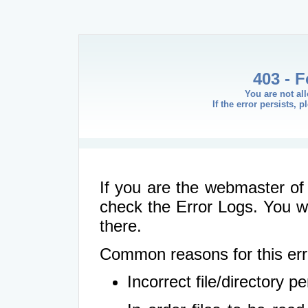
403 - 
You are not al
If the error persists, 
If you are the webmaster of 
check the Error Logs. You wil
there.
Common reasons for this err
Incorrect file/directory 