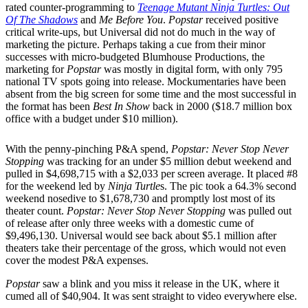
rated counter-programming to
Teenage Mutant Ninja Turtles: Out
Of The Shadows
and
Me Before You
.
Popstar
received positive
critical write-ups, but Universal did not do much in the way of
marketing the picture. Perhaps taking a cue from their minor
successes with micro-budgeted Blumhouse Productions, the
marketing for
Popstar
was mostly in digital form, with only 795
national TV spots going into release. Mockumentaries have been
absent from the big screen for some time and the most successful in
the format has been
Best In Show
back in 2000 ($18.7 million box
office with a budget under $10 million).
With the penny-pinching P&A spend,
Popstar: Never Stop Never
Stopping
was tracking for an under $5 million debut weekend and
pulled in $4,698,715 with a $2,033 per screen average. It placed #8
for the weekend led by
Ninja Turtle
s. The pic took a 64.3% second
weekend nosedive to $1,678,730 and promptly lost most of its
theater count.
Popstar: Never Stop Never Stopping
was pulled out
of release after only three weeks with a domestic cume of
$9,496,130. Universal would see back about $5.1 million after
theaters take their percentage of the gross, which would not even
cover the modest P&A expenses.
Popstar
saw a blink and you miss it release in the UK, where it
cumed all of $40,904. It was sent straight to video everywhere else.