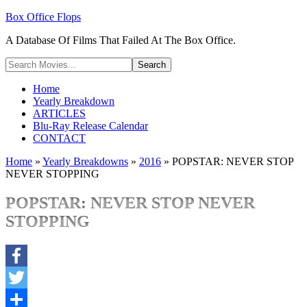
Box Office Flops
A Database Of Films That Failed At The Box Office.
Home
Yearly Breakdown
ARTICLES
Blu-Ray Release Calendar
CONTACT
Home
»
Yearly Breakdowns
»
2016
»
POPSTAR: NEVER STOP
NEVER STOPPING
POPSTAR: NEVER STOP NEVER
STOPPING
Facebook
Twitter