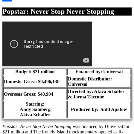
Share
Popstar: Never Stop Never Stopping
Budget: $21 million
Financed by: Universal
Domestic Distributor:
Domestic Gross: $9,496,130
Universal
Directed by:
Akiva Schaffer
Overseas Gross: $40,904
& Jorma Taccone
Starring:
Andy Samberg
Produced by:
Judd Apatow
Akiva Schaffer
Popstar: Never Stop Never Stopping
was financed by Universal for
$21 million and The Lonely Island mockumentary opened as R-