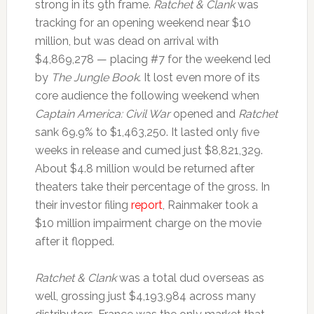
strong in its 9th frame.
Ratchet & Clank
was
tracking for an opening weekend near $10
million, but was dead on arrival with
$4,869,278 — placing #7 for the weekend led
by
The Jungle Book
. It lost even more of its
core audience the following weekend when
Captain America: Civil War
opened and
Ratchet
sank 69.9% to $1,463,250. It lasted only five
weeks in release and cumed just $8,821,329.
About $4.8 million would be returned after
theaters take their percentage of the gross. In
their investor filing
report
, Rainmaker took a
$10 million impairment charge on the movie
after it flopped.
Ratchet & Clank
was a total dud overseas as
well, grossing just $4,193,984 across many