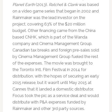
Planet Earth
(2013).
Ratchet & Clank
was based
on a video game series that began in 2002 and
Rainmaker was the lead investor on the
project, covering 63% of the $20 million
budget. Other financing came from the China
based CNHK, which is part of the Wanda
company and Cinema Management Group.
Canadian tax breaks and foreign pre-sales sold
by Cinema Management Group fueled the rest
of the expenses. The movie was brought to
the Toronto Intl. Film Festival in 2014 for
distribution, with the hopes of securing an early
2015 release, but it wasn’t until May 2015 at
Cannes that it landed a domestic distributor.
Focus took the pic as a service deal and would
distribute with P&A expenses funded by
Rainmaker and other 3rd party sources.