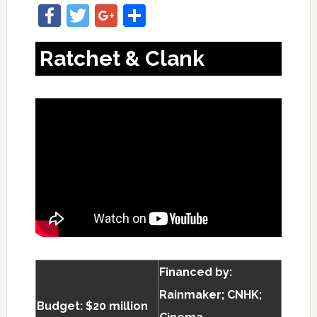
Facebook
Twitter
Google+
Share
Ratchet & Clank
Financed by:
Rainmaker; CNHK;
Budget: $20 million