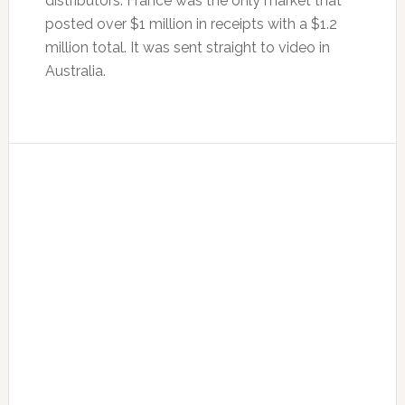
distributors. France was the only market that
posted over $1 million in receipts with a $1.2
million total. It was sent straight to video in
Australia.