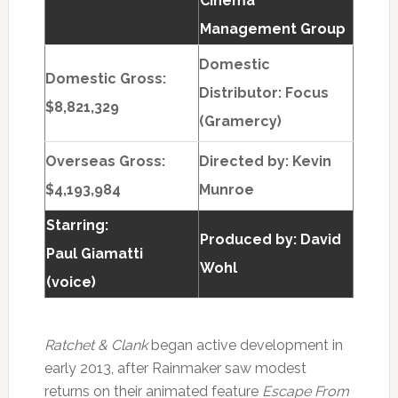
Cinema
Management Group
Domestic
Domestic Gross:
Distributor: Focus
$8,821,329
(Gramercy)
Overseas Gross:
Directed by:
Kevin
$4,193,984
Munroe
Starring:
Produced by:
David
Paul Giamatti
Wohl
(voice)
Ratchet & Clank
began active development in
early 2013, after Rainmaker saw modest
returns on their animated feature
Escape From