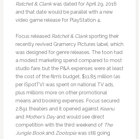
Ratchet & Clank
was dated for April 29, 2016
and that date would be parallel with a new
video game release for PlayStation 4.
Focus released
Ratchet & Clank
sporting their
recently revived Gramercy Pictures label, which
was designed for genre releases. The toon had
a modest marketing spend compared to most
studio fare, but the P&A expenses were at least
the cost of the film’s budget. $11.85 million (as
per iSpotTV) was spent on national TV ads,
plus millions more on other promotional
means and booking expenses. Focus secured
2,891 theaters and it opened against
Keanu
and
Mother’s Day
and would see direct
competition with the third weekend of
The
Jungle Book
and
Zootopia
was still going