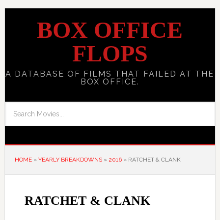
BOX OFFICE
FLOPS
A DATABASE OF FILMS THAT FAILED AT THE
BOX OFFICE.
HOME
»
YEARLY BREAKDOWNS
»
2016
»
RATCHET & CLANK
RATCHET & CLANK